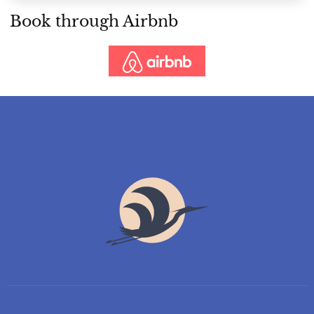
Book through Airbnb