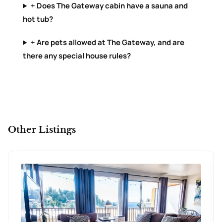
+ Does The Gateway cabin have a sauna and
hot tub?
+ Are pets allowed at The Gateway, and are
there any special house rules?
Other Listings