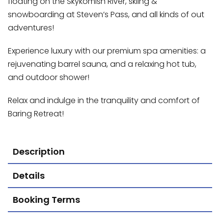
floating on the Skykomish River, skiing &
snowboarding at Steven’s Pass, and all kinds of out
adventures!
Experience luxury with our premium spa amenities: a
rejuvenating barrel sauna, and a relaxing hot tub,
and outdoor shower!
Relax and indulge in the tranquility and comfort of
Baring Retreat!
Description
Details
Booking Terms