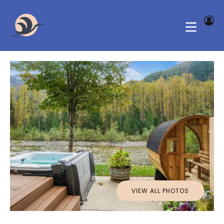
VIEW ALL PHOTOS