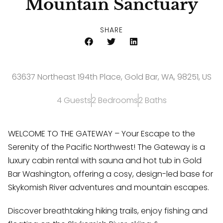
Mountain Sanctuary
SHARE
63637 Northeast 194th Place, Gold Bar, WA, 98251, US
4 Guests
2 Bedrooms
2 Baths
WELCOME TO THE GATEWAY – Your Escape to the
Serenity of the Pacific Northwest! The Gateway is a
luxury cabin rental with sauna and hot tub in Gold
Bar Washington, offering a cosy, design-led base for
Skykomish River adventures and mountain escapes.
Discover breathtaking hiking trails, enjoy fishing and