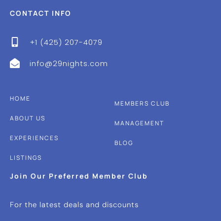
CONTACT INFO
+1 (425) 207-4079
info@29nights.com
HOME
MEMBERS CLUB
ABOUT US
MANAGEMENT
EXPERIENCES
BLOG
LISTINGS
Join Our Preferred Member Club
For the latest deals and discounts