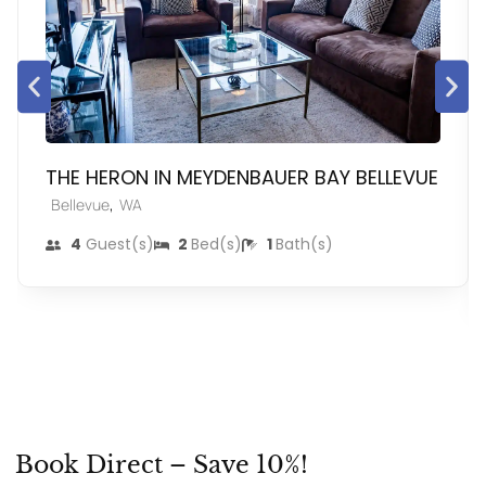
THE HERON IN MEYDENBAUER BAY BELLEVUE
,
Bellevue
WA
4
Guest(s)
2
Bed(s)
1
Bath(s)
Book Direct – Save 10%!