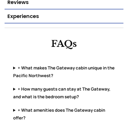
Reviews
Experiences
FAQs
+ What makes The Gateway cabin unique in the
Pacific Northwest?
+ How many guests can stay at The Gateway,
and what is the bedroom setup?
+ What amenities does The Gateway cabin
offer?