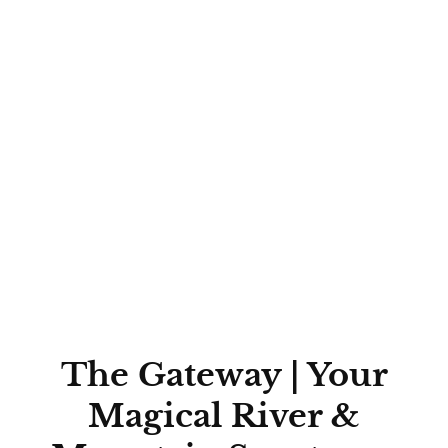
The Gateway | Your
Magical River &