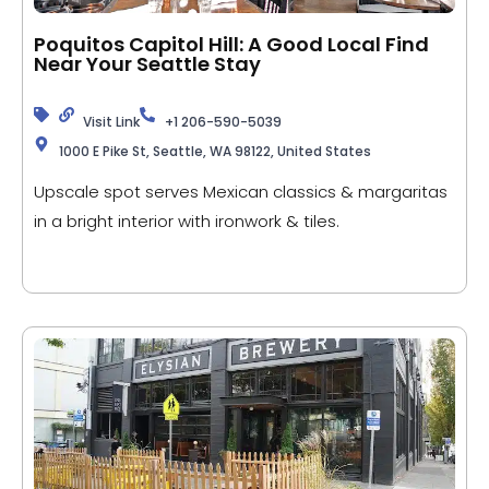
Poquitos Capitol Hill: A Good Local Find
Near Your Seattle Stay
Visit Link
+1 206-590-5039
1000 E Pike St, Seattle, WA 98122, United States
Upscale spot serves Mexican classics & margaritas
in a bright interior with ironwork & tiles.