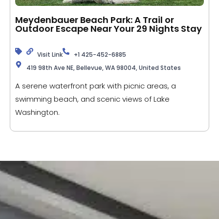
Meydenbauer Beach Park: A Trail or
Outdoor Escape Near Your 29 Nights Stay
Visit Link
+1 425-452-6885
419 98th Ave NE, Bellevue, WA 98004, United States
A serene waterfront park with picnic areas, a
swimming beach, and scenic views of Lake
Washington.