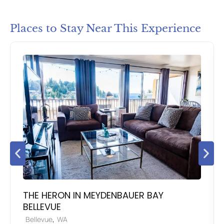
Places to Stay Near This Experience
THE HERON IN MEYDENBAUER BAY
BELLEVUE
,
Bellevue
WA