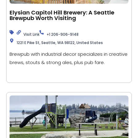
Elysian Capitol Hill Brewery: A Seattle
Brewpub Worth Visiting
Visit Link
+1 206-906-9148
1221 E Pike St, Seattle, WA 98122, United States
Brewpub with industrial decor specializes in creative
brews, stouts & strong ales, plus pub fare.