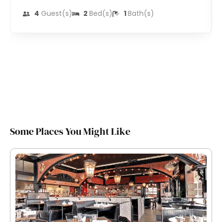
4
Guest(s)
2
Bed(s)
1
Bath(s)
Some Places You Might Like