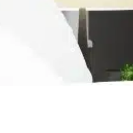
Ready For The Best Home
Rental Experience