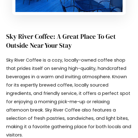
Sky River Coffee: A Great Place To Get
Outside Near Your Stay
Sky River Coffee is a cozy, locally-owned coffee shop
that prides itself on serving high-quality, handcrafted
beverages in a warm and inviting atmosphere. Known
for its expertly brewed coffee, locally sourced
ingredients, and friendly service, it offers a perfect spot
for enjoying a morning pick-me-up or relaxing
afternoon break. Sky River Coffee also features a
selection of fresh pastries, sandwiches, and light bites,
making it a favorite gathering place for both locals and
visitors.