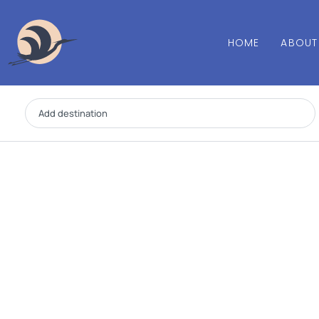
HOME
ABOUT
Add destination