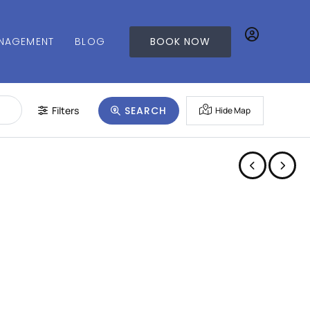
NAGEMENT
BLOG
BOOK NOW
Filters
SEARCH
Hide Map