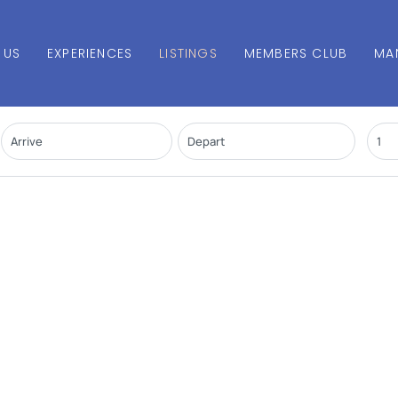
 US
EXPERIENCES
LISTINGS
MEMBERS CLUB
MA