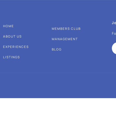
J
HOME
MEMBERS CLUB
Fo
ABOUT US
MANAGEMENT
EXPERIENCES
BLOG
LISTINGS