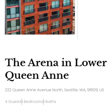
The Arena in Lower
Queen Anne
222 Queen Anne Avenue North, Seattle, WA, 98109, US
4 Guests
1 Bedrooms
1 Baths