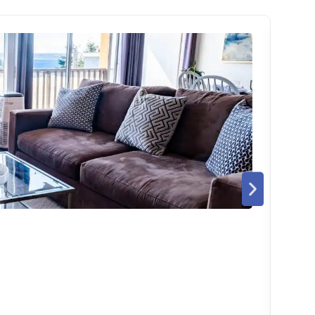
THE
Bell
4