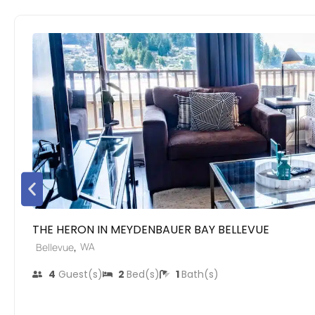
THE HERON IN MEYDENBAUER BAY BELLEVUE
,
WA
Bellevue
4
Guest(s)
2
Bed(s)
1
Bath(s)