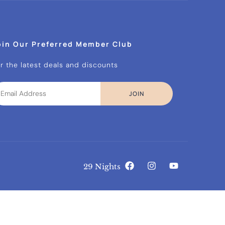
oin Our Preferred Member Club
r the latest deals and discounts
JOIN
29 Nights