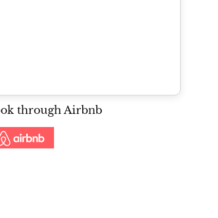
ok through Airbnb