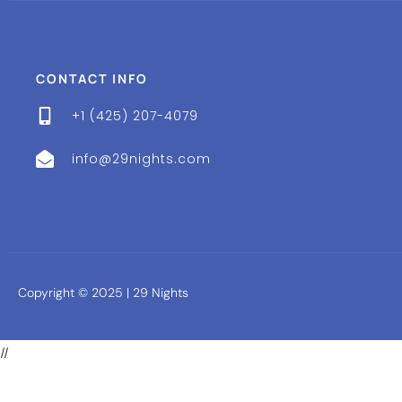
CONTACT INFO
+1 (425) 207-4079
info@29nights.com
Copyright © 2025 | 29 Nights
//