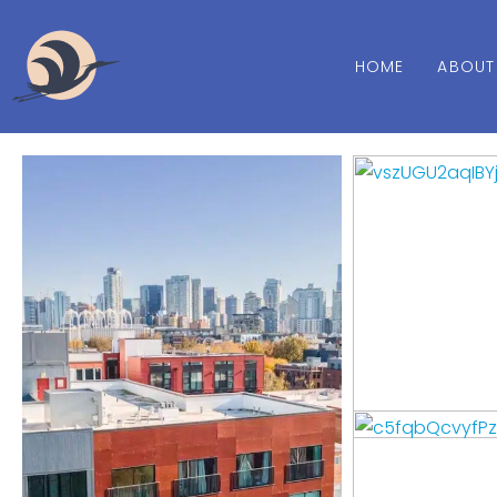
HOME
ABOUT