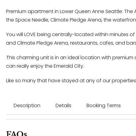
Premium apartment in Lower Queen Anne Seattle: The Ar
the Space Needle, Climate Pledge Arena, the waterfront
You will LOVE being centrally-located within minutes of
and Climate Pledge Arena, restaurants, cafes, and bars
This charming unit is in an ideal location with premium 
can really enjoy the Emerald City.
Like so many that have stayed at any of our properties
Description
Details
Booking Terms
FAQs