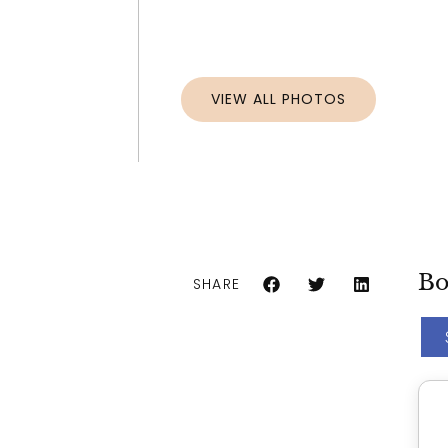
VIEW ALL PHOTOS
Bo
SHARE