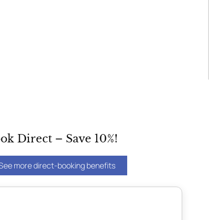
ok Direct – Save 10%!
See more direct-booking benefits