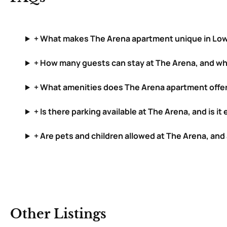
+ What makes The Arena apartment unique in Lo
+ How many guests can stay at The Arena, and wh
+ What amenities does The Arena apartment offe
+ Is there parking available at The Arena, and is i
+ Are pets and children allowed at The Arena, and
Other Listings