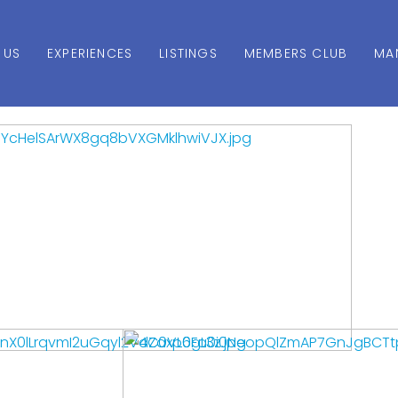
 US
EXPERIENCES
LISTINGS
MEMBERS CLUB
MA