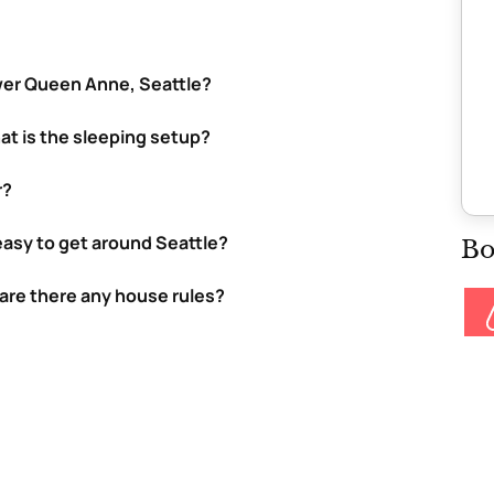
wer Queen Anne, Seattle?
at is the sleeping setup?
r?
t easy to get around Seattle?
Bo
 are there any house rules?