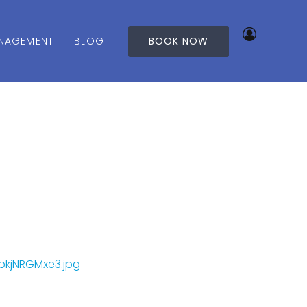
NAGEMENT
BLOG
BOOK NOW