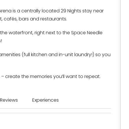
ena is a centrally located 29 Nights stay near
, cafés, bars and restaurants.
 the waterfront, right next to the Space Needle
!
amenities (full kitchen and in-unit laundry!) so you
 – create the memories you’ll want to repeat.
Reviews
Experiences