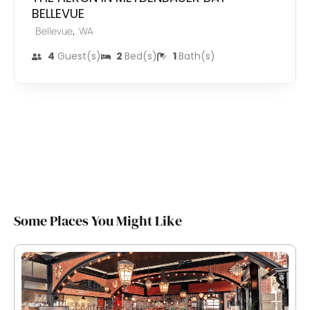
BELLEVUE
,
Bellevue
WA
4
Guest(s)
2
Bed(s)
1
Bath(s)
Some Places You Might Like