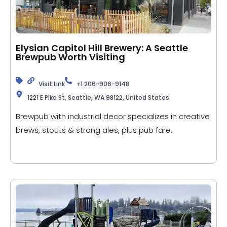
Elysian Capitol Hill Brewery: A Seattle
Brewpub Worth Visiting
Visit Link
+1 206-906-9148
1221 E Pike St, Seattle, WA 98122, United States
Brewpub with industrial decor specializes in creative
brews, stouts & strong ales, plus pub fare.