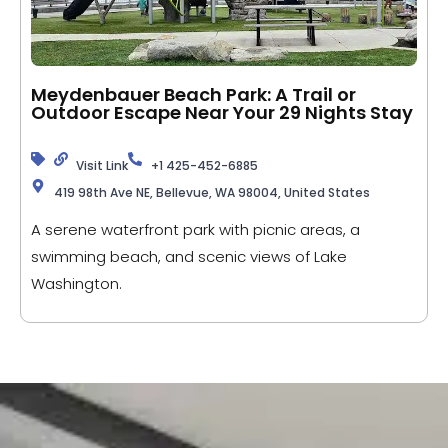
Meydenbauer Beach Park: A Trail or
Outdoor Escape Near Your 29 Nights Stay
Visit Link
+1 425-452-6885
419 98th Ave NE, Bellevue, WA 98004, United States
A serene waterfront park with picnic areas, a
swimming beach, and scenic views of Lake
Washington.