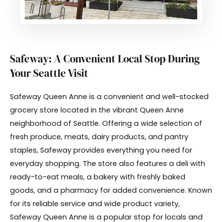
Safeway: A Convenient Local Stop During
Your Seattle Visit
Safeway Queen Anne is a convenient and well-stocked
grocery store located in the vibrant Queen Anne
neighborhood of Seattle. Offering a wide selection of
fresh produce, meats, dairy products, and pantry
staples, Safeway provides everything you need for
everyday shopping. The store also features a deli with
ready-to-eat meals, a bakery with freshly baked
goods, and a pharmacy for added convenience. Known
for its reliable service and wide product variety,
Safeway Queen Anne is a popular stop for locals and