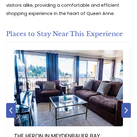
visitors alike, providing a comfortable and efficient
shopping experience in the heart of Queen Anne.
Places to Stay Near This Experience
THE HERON IN MEYDENBAUER BAY