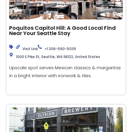
Poquitos Capitol Hill: A Good Local Find
Near Your Seattle Stay
Visit Link
+1 206-590-5039
1000 E Pike St, Seattle, WA 98122, United States
Upscale spot serves Mexican classics & margaritas
in a bright interior with ironwork & tiles.