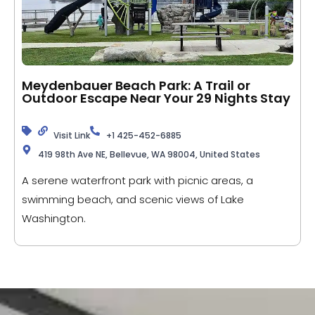
Meydenbauer Beach Park: A Trail or
Outdoor Escape Near Your 29 Nights Stay
Visit Link
+1 425-452-6885
419 98th Ave NE, Bellevue, WA 98004, United States
A serene waterfront park with picnic areas, a
swimming beach, and scenic views of Lake
Washington.