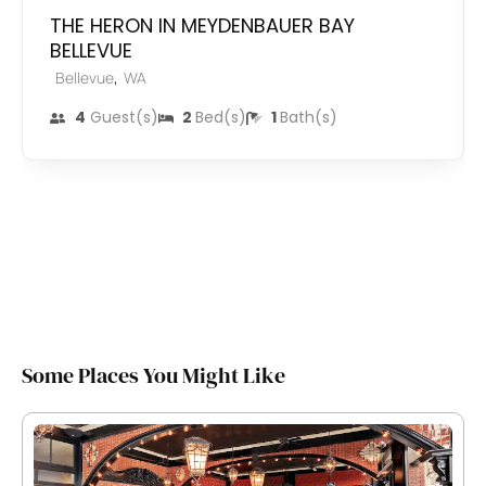
THE HERON IN MEYDENBAUER BAY
BELLEVUE
,
Bellevue
WA
4
Guest(s)
2
Bed(s)
1
Bath(s)
Some Places You Might Like