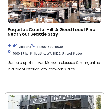
Poquitos Capitol Hill: A Good Local Find
Near Your Seattle Stay
Visit Link
+1 206-590-5039
1000 E Pike St, Seattle, WA 98122, United States
Upscale spot serves Mexican classics & margaritas
in a bright interior with ironwork & tiles.