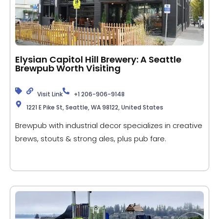
Elysian Capitol Hill Brewery: A Seattle
Brewpub Worth Visiting
Visit Link
+1 206-906-9148
1221 E Pike St, Seattle, WA 98122, United States
Brewpub with industrial decor specializes in creative
brews, stouts & strong ales, plus pub fare.