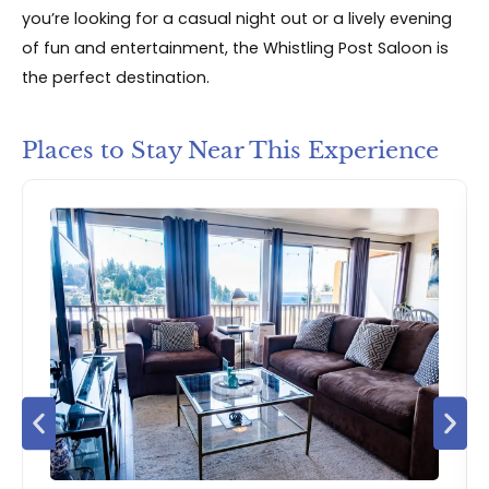
you’re looking for a casual night out or a lively evening
of fun and entertainment, the Whistling Post Saloon is
the perfect destination.
Places to Stay Near This Experience