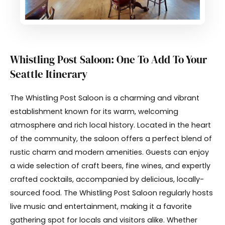
Whistling Post Saloon: One To Add To Your
Seattle Itinerary
The Whistling Post Saloon is a charming and vibrant
establishment known for its warm, welcoming
atmosphere and rich local history. Located in the heart
of the community, the saloon offers a perfect blend of
rustic charm and modern amenities. Guests can enjoy
a wide selection of craft beers, fine wines, and expertly
crafted cocktails, accompanied by delicious, locally-
sourced food. The Whistling Post Saloon regularly hosts
live music and entertainment, making it a favorite
gathering spot for locals and visitors alike. Whether