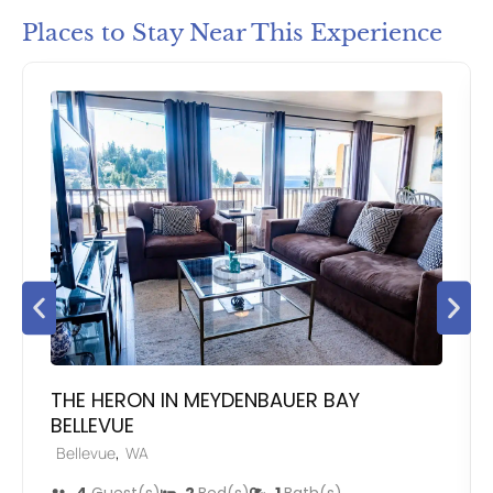
Places to Stay Near This Experience
THE HERON IN MEYDENBAUER BAY
BELLEVUE
,
Bellevue
WA