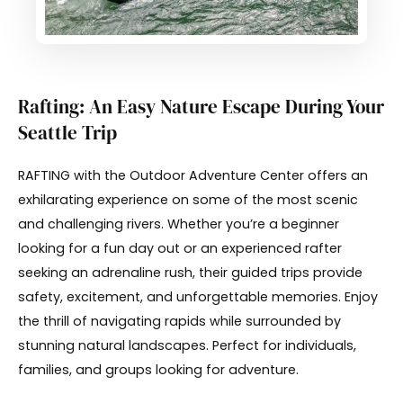
Rafting: An Easy Nature Escape During Your
Seattle Trip
RAFTING with the Outdoor Adventure Center offers an
exhilarating experience on some of the most scenic
and challenging rivers. Whether you’re a beginner
looking for a fun day out or an experienced rafter
seeking an adrenaline rush, their guided trips provide
safety, excitement, and unforgettable memories. Enjoy
the thrill of navigating rapids while surrounded by
stunning natural landscapes. Perfect for individuals,
families, and groups looking for adventure.