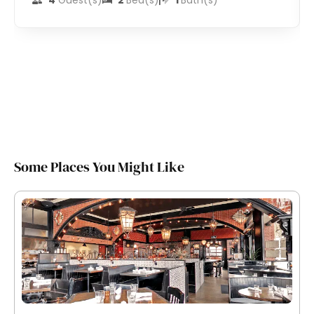
4
Guest(s)
2
Bed(s)
1
Bath(s)
Some Places You Might Like