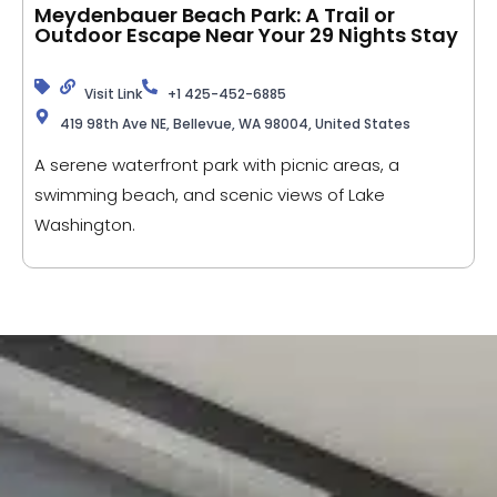
Meydenbauer Beach Park: A Trail or
Outdoor Escape Near Your 29 Nights Stay
Visit Link
+1 425-452-6885
419 98th Ave NE, Bellevue, WA 98004, United States
A serene waterfront park with picnic areas, a
swimming beach, and scenic views of Lake
Washington.