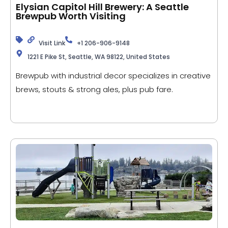
Elysian Capitol Hill Brewery: A Seattle
Brewpub Worth Visiting
Visit Link
+1 206-906-9148
1221 E Pike St, Seattle, WA 98122, United States
Brewpub with industrial decor specializes in creative
brews, stouts & strong ales, plus pub fare.