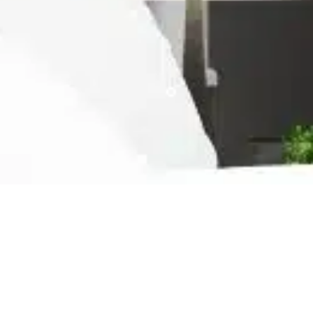
Ready For The Best Home
Rental Experience