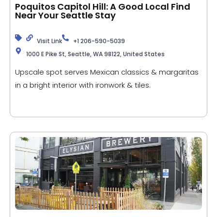
Poquitos Capitol Hill: A Good Local Find
Near Your Seattle Stay
Visit Link
+1 206-590-5039
1000 E Pike St, Seattle, WA 98122, United States
Upscale spot serves Mexican classics & margaritas
in a bright interior with ironwork & tiles.