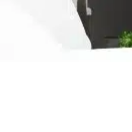
Ready For The Best Home
Rental Experience
BOOK YOUR STAY