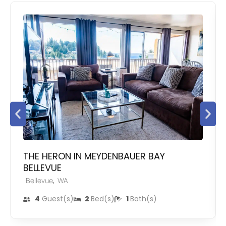
THE HERON IN MEYDENBAUER BAY
BELLEVUE
,
Bellevue
WA
4
Guest(s)
2
Bed(s)
1
Bath(s)