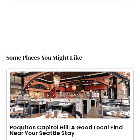
Some Places You Might Like
Poquitos Capitol Hill: A Good Local Find
Near Your Seattle Stay