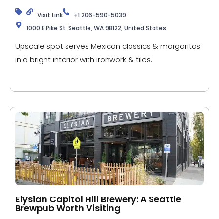
Visit Link
+1 206-590-5039
1000 E Pike St, Seattle, WA 98122, United States
Upscale spot serves Mexican classics & margaritas
in a bright interior with ironwork & tiles.
Elysian Capitol Hill Brewery: A Seattle
Brewpub Worth Visiting