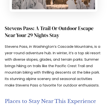
Stevens Pass: A Trail Or Outdoor Escape
Near Your 29 Nights Stay
Stevens Pass, in Washington’s Cascade Mountains, is a
year-round adventure hub. In winter, it’s a top ski resort
with diverse slopes, glades, and terrain parks. Summer
brings hiking on trails like the Pacific Crest Trail and
mountain biking with thrilling descents at the bike park.
Its stunning alpine scenery and seasonal activities
make Stevens Pass a favorite for outdoor enthusiasts.
Places to Stay Near This Experience