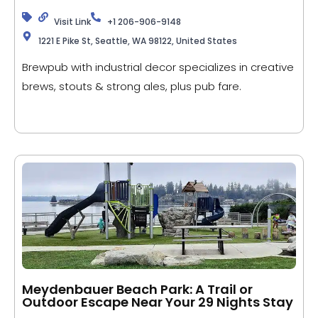
Visit Link
+1 206-906-9148
1221 E Pike St, Seattle, WA 98122, United States
Brewpub with industrial decor specializes in creative
brews, stouts & strong ales, plus pub fare.
Meydenbauer Beach Park: A Trail or
Outdoor Escape Near Your 29 Nights Stay