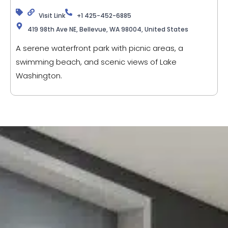
Visit Link
+1 425-452-6885
419 98th Ave NE, Bellevue, WA 98004, United States
A serene waterfront park with picnic areas, a
swimming beach, and scenic views of Lake
Washington.