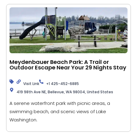
Meydenbauer Beach Park: A Trail or
Outdoor Escape Near Your 29 Nights Stay
Visit Link
+1 425-452-6885
419 98th Ave NE, Bellevue, WA 98004, United States
A serene waterfront park with picnic areas, a
swimming beach, and scenic views of Lake
Washington.