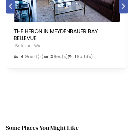
THE HERON IN MEYDENBAUER BAY
BELLEVUE
,
Bellevue
WA
4
Guest(s)
2
Bed(s)
1
Bath(s)
Some Places You Might Like