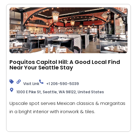
Poquitos Capitol Hill: A Good Local Find
Near Your Seattle Stay
Visit Link
+1 206-590-5039
1000 E Pike St, Seattle, WA 98122, United States
Upscale spot serves Mexican classics & margaritas
in a bright interior with ironwork & tiles.