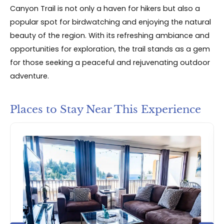
Canyon Trail is not only a haven for hikers but also a
popular spot for birdwatching and enjoying the natural
beauty of the region. With its refreshing ambiance and
opportunities for exploration, the trail stands as a gem
for those seeking a peaceful and rejuvenating outdoor
adventure.
Places to Stay Near This Experience