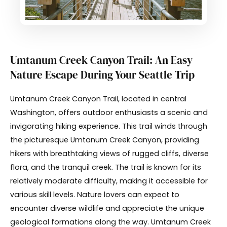
Umtanum Creek Canyon Trail: An Easy
Nature Escape During Your Seattle Trip
Umtanum Creek Canyon Trail, located in central
Washington, offers outdoor enthusiasts a scenic and
invigorating hiking experience. This trail winds through
the picturesque Umtanum Creek Canyon, providing
hikers with breathtaking views of rugged cliffs, diverse
flora, and the tranquil creek. The trail is known for its
relatively moderate difficulty, making it accessible for
various skill levels. Nature lovers can expect to
encounter diverse wildlife and appreciate the unique
geological formations along the way. Umtanum Creek