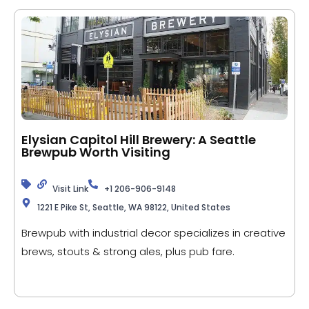
Elysian Capitol Hill Brewery: A Seattle
Brewpub Worth Visiting
Visit Link
+1 206-906-9148
1221 E Pike St, Seattle, WA 98122, United States
Brewpub with industrial decor specializes in creative
brews, stouts & strong ales, plus pub fare.