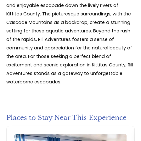
and enjoyable escapade down the lively rivers of
Kittitas County. The picturesque surroundings, with the
Cascade Mountains as a backdrop, create a stunning
setting for these aquatic adventures. Beyond the rush
of the rapids, Rill Adventures fosters a sense of
community and appreciation for the natural beauty of
the area. For those seeking a perfect blend of
excitement and scenic exploration in Kittitas County, Rill
Adventures stands as a gateway to unforgettable
waterborne escapades.
Places to Stay Near This Experience