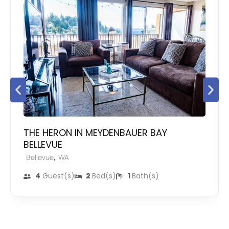
THE HERON IN MEYDENBAUER BAY
BELLEVUE
,
Bellevue
WA
4
Guest(s)
2
Bed(s)
1
Bath(s)