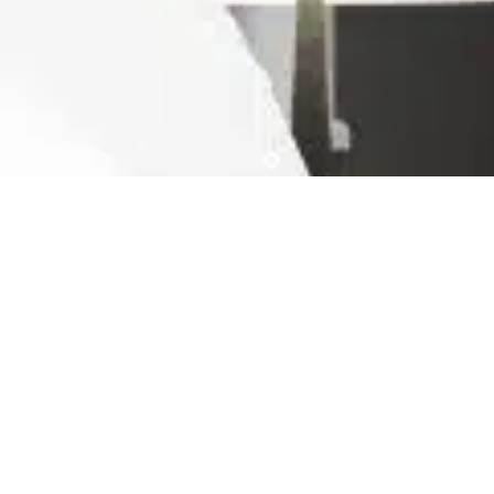
Ready For The Best Home
Rental Experience