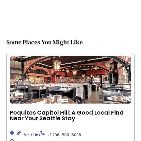
Some Places You Might Like
Poquitos Capitol Hill: A Good Local Find
Near Your Seattle Stay
Visit Link
+1 206-590-5039