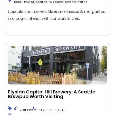
1000 E Pike St, Seattle, WA 98122, United States
Upscale spot serves Mexican classics & margaritas
in a bright interior with ironwork & tiles.
Elysian Capitol Hill Brewery: A Seattle
Brewpub Worth Visiting
Visit Link
+1 206-906-9148