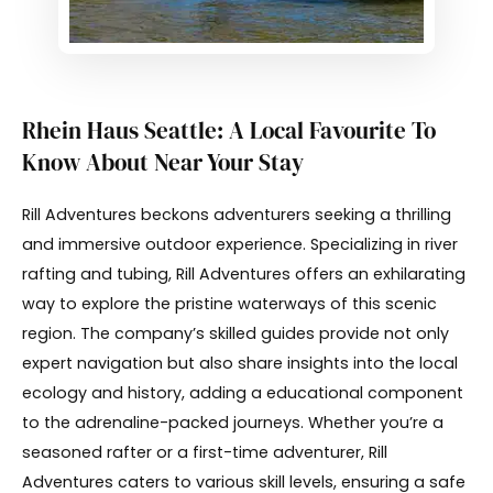
Rhein Haus Seattle: A Local Favourite To
Know About Near Your Stay
Rill Adventures beckons adventurers seeking a thrilling
and immersive outdoor experience. Specializing in river
rafting and tubing, Rill Adventures offers an exhilarating
way to explore the pristine waterways of this scenic
region. The company’s skilled guides provide not only
expert navigation but also share insights into the local
ecology and history, adding a educational component
to the adrenaline-packed journeys. Whether you’re a
seasoned rafter or a first-time adventurer, Rill
Adventures caters to various skill levels, ensuring a safe