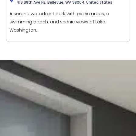
419 98th Ave NE, Bellevue, WA 98004, United States
A serene waterfront park with picnic areas, a
swimming beach, and scenic views of Lake
Washington.