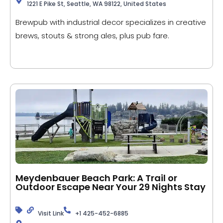
1221 E Pike St, Seattle, WA 98122, United States
Brewpub with industrial decor specializes in creative
brews, stouts & strong ales, plus pub fare.
Meydenbauer Beach Park: A Trail or
Outdoor Escape Near Your 29 Nights Stay
Visit Link
+1 425-452-6885