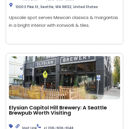
1000 E Pike St, Seattle, WA 98122, United States
Upscale spot serves Mexican classics & margaritas
in a bright interior with ironwork & tiles.
Elysian Capitol Hill Brewery: A Seattle
Brewpub Worth Visiting
Visit Link
+1 206-906-9148