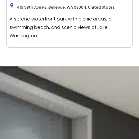
419 98th Ave NE, Bellevue, WA 98004, United States
A serene waterfront park with picnic areas, a
swimming beach, and scenic views of Lake
Washington.