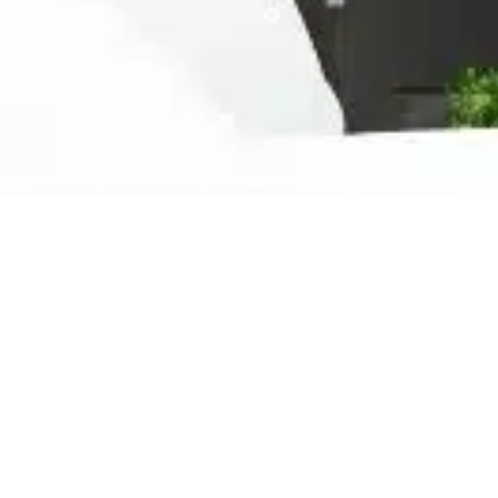
Ready For The Best Home
Rental Experience
BOOK YOUR STAY