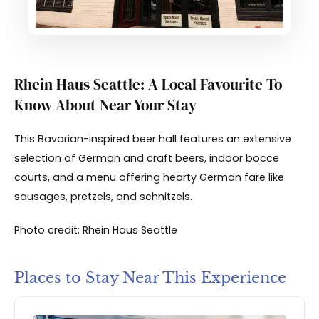
Rhein Haus Seattle: A Local Favourite To
Know About Near Your Stay
This Bavarian-inspired beer hall features an extensive
selection of German and craft beers, indoor bocce
courts, and a menu offering hearty German fare like
sausages, pretzels, and schnitzels.
Photo credit: Rhein Haus Seattle
Places to Stay Near This Experience