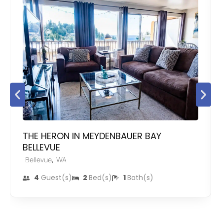
THE HERON IN MEYDENBAUER BAY
BELLEVUE
,
Bellevue
WA
4
Guest(s)
2
Bed(s)
1
Bath(s)