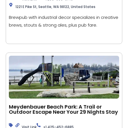
1221 E Pike St, Seattle, WA 98122, United States
Brewpub with industrial decor specializes in creative
brews, stouts & strong ales, plus pub fare.
Meydenbauer Beach Park: A Trail or
Outdoor Escape Near Your 29 Nights Stay
Visit Link
+1 425-452-6885