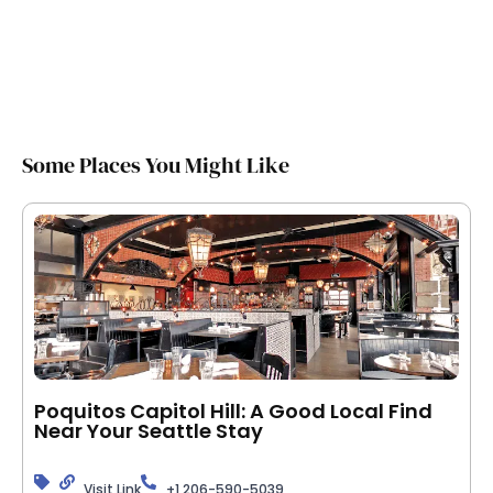
Some Places You Might Like
Poquitos Capitol Hill: A Good Local Find
Near Your Seattle Stay
Visit Link
+1 206-590-5039