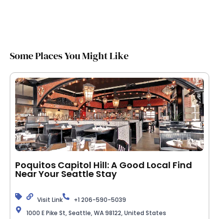
Some Places You Might Like
Poquitos Capitol Hill: A Good Local Find
Near Your Seattle Stay
Visit Link
+1 206-590-5039
1000 E Pike St, Seattle, WA 98122, United States