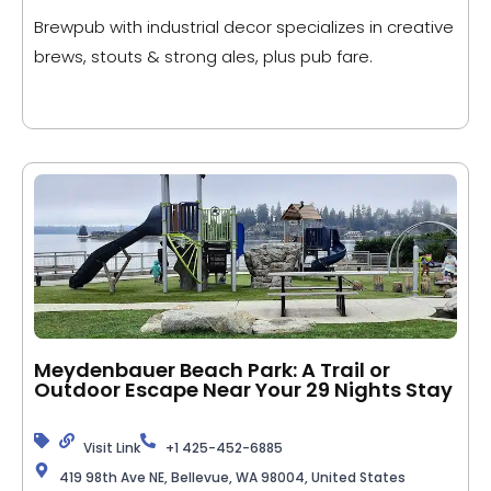
Brewpub with industrial decor specializes in creative
brews, stouts & strong ales, plus pub fare.
Meydenbauer Beach Park: A Trail or
Outdoor Escape Near Your 29 Nights Stay
Visit Link
+1 425-452-6885
419 98th Ave NE, Bellevue, WA 98004, United States