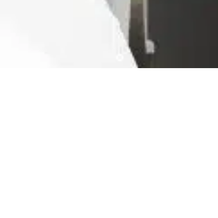
Ready For The Best Home
Rental Experience