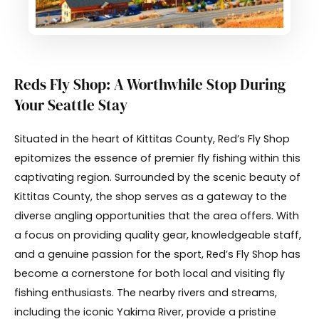
Reds Fly Shop: A Worthwhile Stop During
Your Seattle Stay
Situated in the heart of Kittitas County, Red’s Fly Shop
epitomizes the essence of premier fly fishing within this
captivating region. Surrounded by the scenic beauty of
Kittitas County, the shop serves as a gateway to the
diverse angling opportunities that the area offers. With
a focus on providing quality gear, knowledgeable staff,
and a genuine passion for the sport, Red’s Fly Shop has
become a cornerstone for both local and visiting fly
fishing enthusiasts. The nearby rivers and streams,
including the iconic Yakima River, provide a pristine