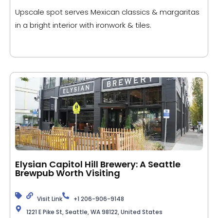
Upscale spot serves Mexican classics & margaritas
in a bright interior with ironwork & tiles.
Elysian Capitol Hill Brewery: A Seattle
Brewpub Worth Visiting
Visit Link
+1 206-906-9148
1221 E Pike St, Seattle, WA 98122, United States