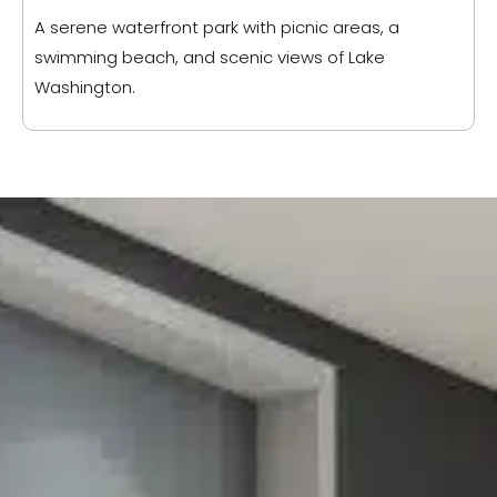
A serene waterfront park with picnic areas, a
swimming beach, and scenic views of Lake
Washington.