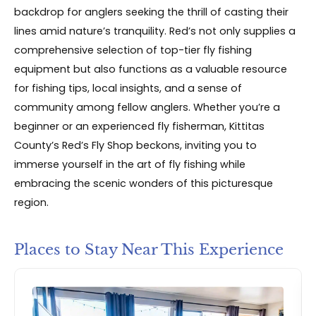
backdrop for anglers seeking the thrill of casting their
lines amid nature’s tranquility. Red’s not only supplies a
comprehensive selection of top-tier fly fishing
equipment but also functions as a valuable resource
for fishing tips, local insights, and a sense of
community among fellow anglers. Whether you’re a
beginner or an experienced fly fisherman, Kittitas
County’s Red’s Fly Shop beckons, inviting you to
immerse yourself in the art of fly fishing while
embracing the scenic wonders of this picturesque
region.
Places to Stay Near This Experience