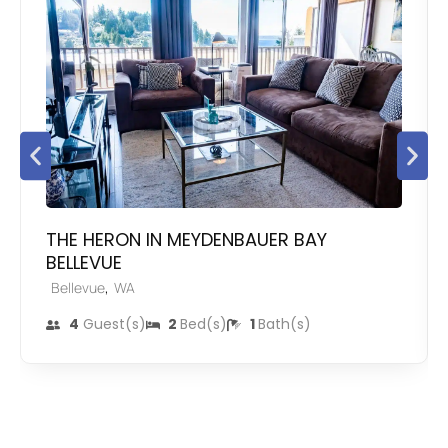
THE HERON IN MEYDENBAUER BAY
BELLEVUE
,
Bellevue
WA
4
Guest(s)
2
Bed(s)
1
Bath(s)