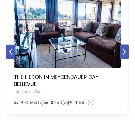
THE HERON IN MEYDENBAUER BAY
BELLEVUE
,
Bellevue
WA
4
Guest(s)
2
Bed(s)
1
Bath(s)