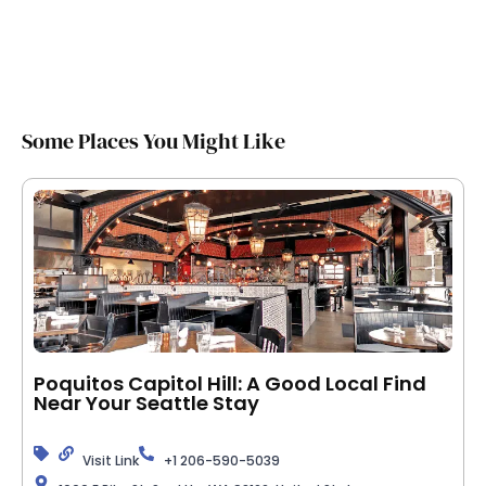
Some Places You Might Like
Poquitos Capitol Hill: A Good Local Find
Near Your Seattle Stay
Visit Link
+1 206-590-5039