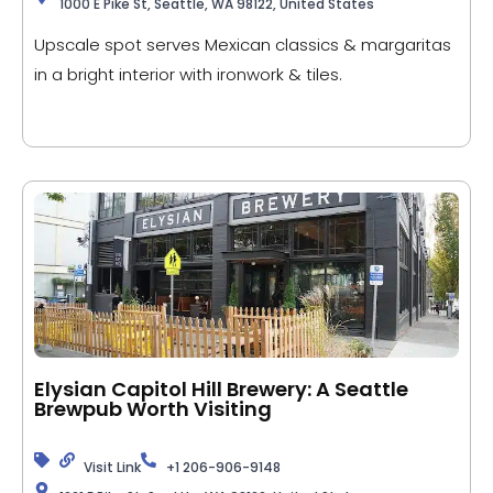
1000 E Pike St, Seattle, WA 98122, United States
Upscale spot serves Mexican classics & margaritas
in a bright interior with ironwork & tiles.
Elysian Capitol Hill Brewery: A Seattle
Brewpub Worth Visiting
Visit Link
+1 206-906-9148