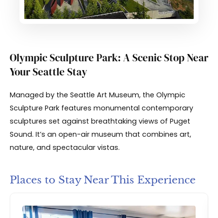
Olympic Sculpture Park: A Scenic Stop Near
Your Seattle Stay
Managed by the Seattle Art Museum, the Olympic
Sculpture Park features monumental contemporary
sculptures set against breathtaking views of Puget
Sound. It’s an open-air museum that combines art,
nature, and spectacular vistas.
Places to Stay Near This Experience