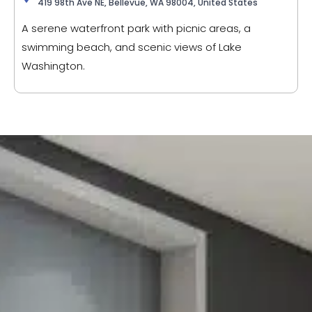
419 98th Ave NE, Bellevue, WA 98004, United States
A serene waterfront park with picnic areas, a
swimming beach, and scenic views of Lake
Washington.