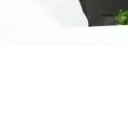
Ready For The Best Home
Rental Experience
BOOK YOUR STAY