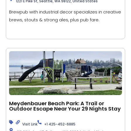
1221 E Pike St, Seattle, WA 98122, United States
Brewpub with industrial decor specializes in creative
brews, stouts & strong ales, plus pub fare.
Meydenbauer Beach Park: A Trail or
Outdoor Escape Near Your 29 Nights Stay
Visit Link
+1 425-452-6885