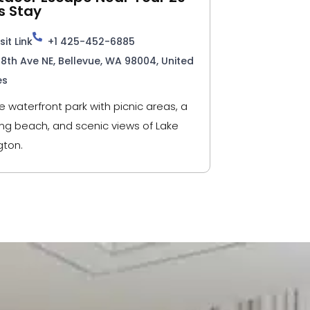
s Stay
sit Link
+1 425-452-6885
98th Ave NE, Bellevue, WA 98004, United
es
e waterfront park with picnic areas, a
g beach, and scenic views of Lake
ton.