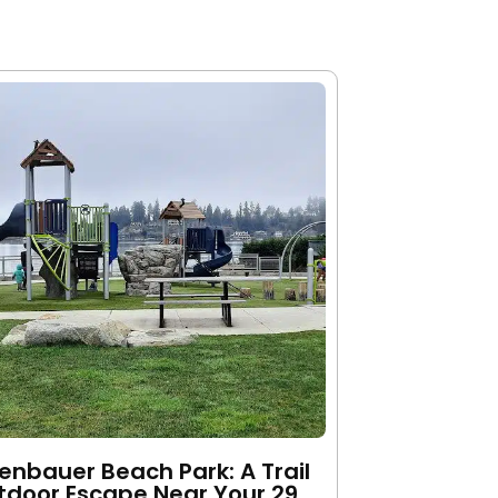
nbauer Beach Park: A Trail
tdoor Escape Near Your 29