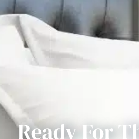
Ready For T