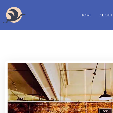
HOME
ABOUT