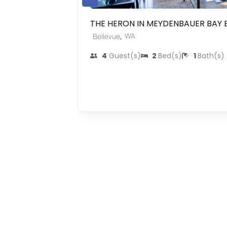
THE HERON IN MEYDENBAUER BAY 
,
WA
Bellevue
4
Guest(s)
2
Bed(s)
1
Bath(s)