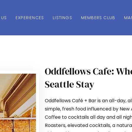
 US
EXPERIENCES
LISTINGS
MEMBERS CLUB
MA
Oddfellows Cafe: Whe
Seattle Stay
Oddfellows Café + Bar is an all-day, a
simple, fresh food influenced by New
Coffee to cocktails all day and all ni
Roasters, elevated cocktails, a natur