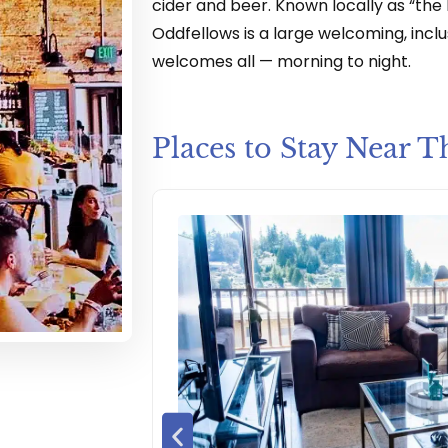
cider and beer. Known locally as “the P
Oddfellows is a large welcoming, inclu
welcomes all — morning to night.
Places to Stay Near T