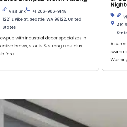
Night
Visit Link
+1 206-906-9148
Vi
1221 E Pike St, Seattle, WA 98122, United
419 
States
Stat
rewpub with industrial decor specializes in
A seren
reative brews, stouts & strong ales, plus
swimmin
ub fare.
Washing