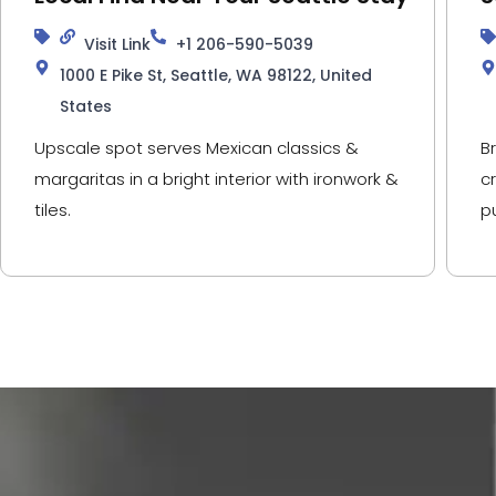
Visit Link
+1 206-590-5039
1000 E Pike St, Seattle, WA 98122, United
States
Upscale spot serves Mexican classics &
B
margaritas in a bright interior with ironwork &
c
tiles.
p