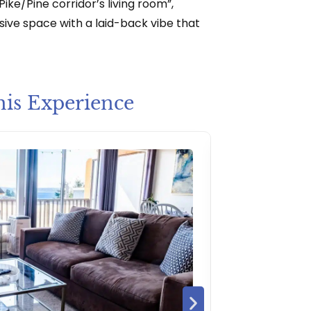
ike/Pine corridor’s living room”,
sive space with a laid-back vibe that
his Experience