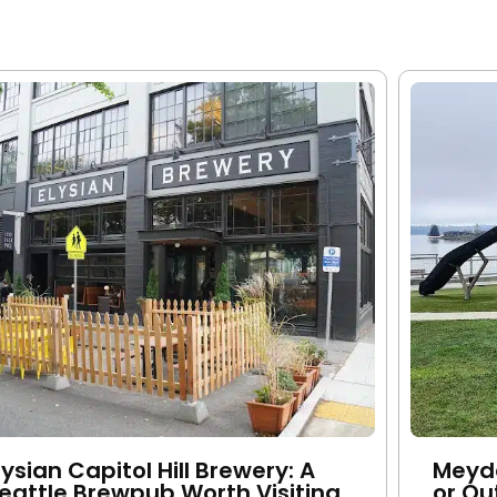
lysian Capitol Hill Brewery: A
Meyde
eattle Brewpub Worth Visiting
or Ou