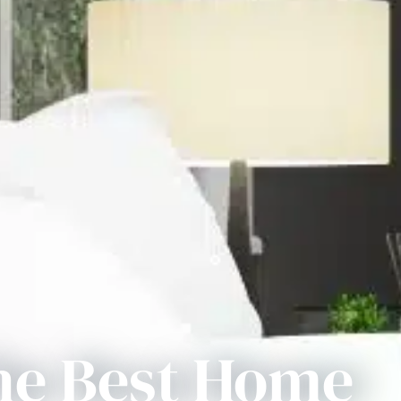
he Best Home