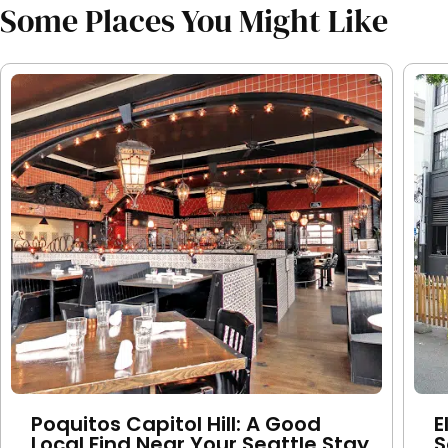
Some Places You Might Like
Poquitos Capitol Hill: A Good
E
Local Find Near Your Seattle Stay
S