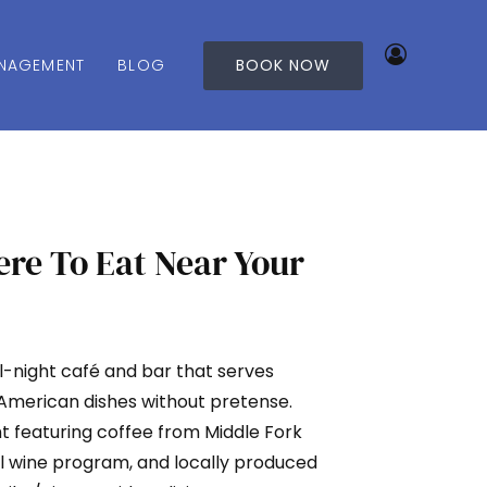
NAGEMENT
BLOG
BOOK NOW
re To Eat Near Your
ll-night café and bar that serves
 American dishes without pretense.
ght featuring coffee from Middle Fork
al wine program, and locally produced