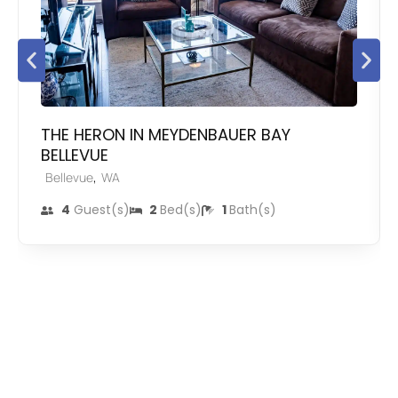
THE HERON IN MEYDENBAUER BAY
BELLEVUE
,
Bellevue
WA
4
Guest(s)
2
Bed(s)
1
Bath(s)