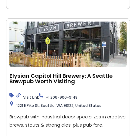
Elysian Capitol Hill Brewery: A Seattle
Brewpub Worth Visiting
Visit Link
+1 206-906-9148
1221 E Pike St, Seattle, WA 98122, United States
Brewpub with industrial decor specializes in creative
brews, stouts & strong ales, plus pub fare.