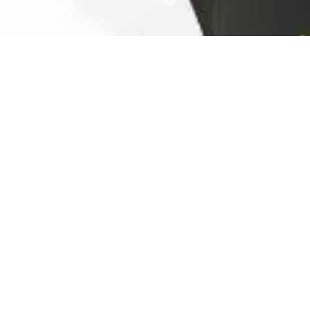
Ready For The Best Home
Rental Experience
BOOK YOUR STAY