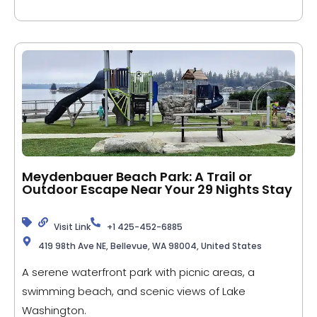
Meydenbauer Beach Park: A Trail or
Outdoor Escape Near Your 29 Nights Stay
Visit Link
+1 425-452-6885
419 98th Ave NE, Bellevue, WA 98004, United States
A serene waterfront park with picnic areas, a
swimming beach, and scenic views of Lake
Washington.