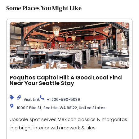
Some Places You Might Like
Poquitos Capitol Hill: A Good Local Find
Near Your Seattle Stay
Visit Link
+1 206-590-5039
1000 E Pike St, Seattle, WA 98122, United States
Upscale spot serves Mexican classics & margaritas
in a bright interior with ironwork & tiles.