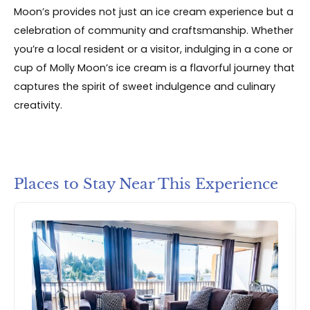
Moon’s provides not just an ice cream experience but a
celebration of community and craftsmanship. Whether
you’re a local resident or a visitor, indulging in a cone or
cup of Molly Moon’s ice cream is a flavorful journey that
captures the spirit of sweet indulgence and culinary
creativity.
Places to Stay Near This Experience