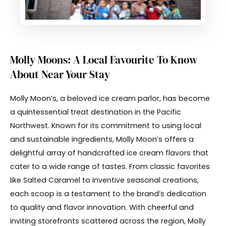
Molly Moons: A Local Favourite To Know
About Near Your Stay
Molly Moon’s, a beloved ice cream parlor, has become
a quintessential treat destination in the Pacific
Northwest. Known for its commitment to using local
and sustainable ingredients, Molly Moon’s offers a
delightful array of handcrafted ice cream flavors that
cater to a wide range of tastes. From classic favorites
like Salted Caramel to inventive seasonal creations,
each scoop is a testament to the brand’s dedication
to quality and flavor innovation. With cheerful and
inviting storefronts scattered across the region, Molly