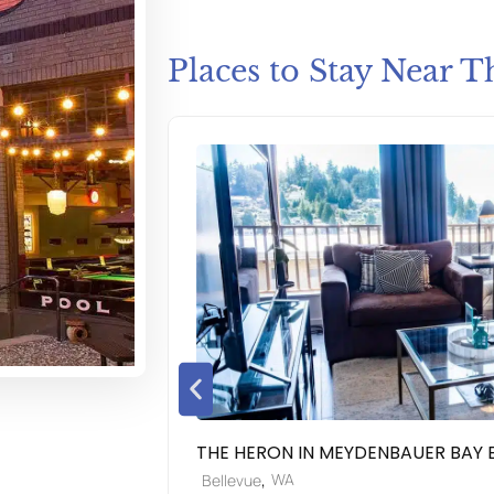
Places to Stay Near T
THE HERON IN MEYDENBAUER BAY 
,
WA
Bellevue