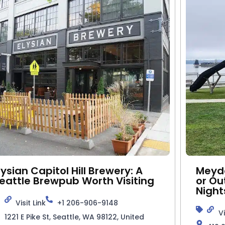
lysian Capitol Hill Brewery: A
Meyde
eattle Brewpub Worth Visiting
or Ou
Night
Visit Link
+1 206-906-9148
Vi
1221 E Pike St, Seattle, WA 98122, United