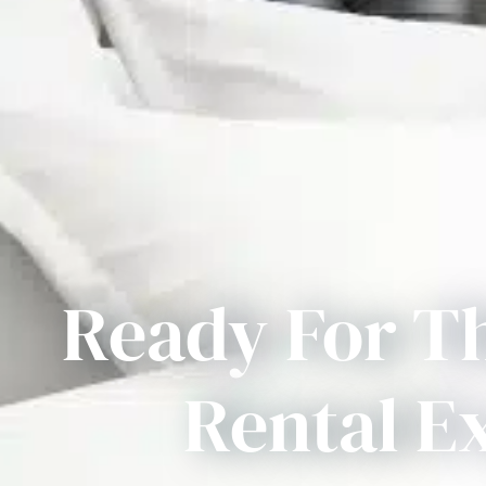
Ready For T
Rental E