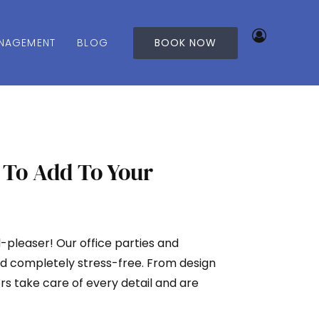
NAGEMENT
BLOG
BOOK NOW
 To Add To Your
d-pleaser! Our office parties and
d completely stress-free. From design
rs take care of every detail and are