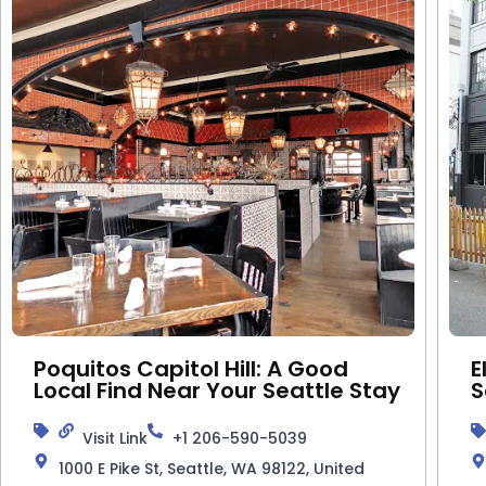
Poquitos Capitol Hill: A Good
E
Local Find Near Your Seattle Stay
S
Visit Link
+1 206-590-5039
1000 E Pike St, Seattle, WA 98122, United