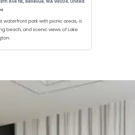
98th Ave NE, Bellevue, WA 98004, United
es
e waterfront park with picnic areas, a
g beach, and scenic views of Lake
ton.