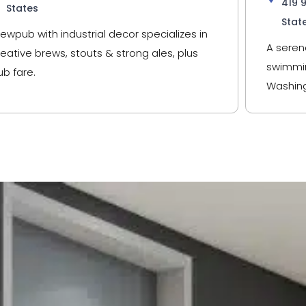
419 
States
Stat
rewpub with industrial decor specializes in
A seren
reative brews, stouts & strong ales, plus
swimmin
ub fare.
Washing