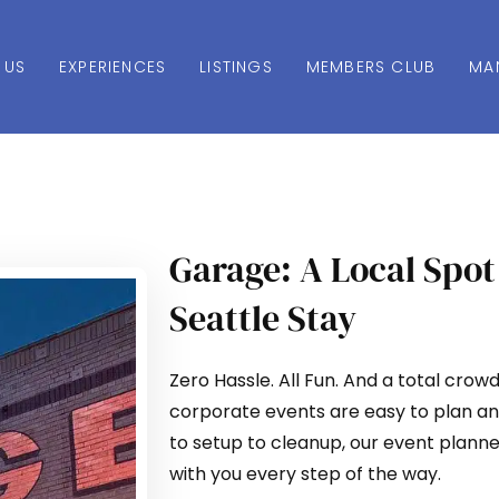
 US
EXPERIENCES
LISTINGS
MEMBERS CLUB
MA
Garage: A Local Spot
Seattle Stay
Zero Hassle. All Fun. And a total crow
corporate events are easy to plan an
to setup to cleanup, our event planne
with you every step of the way.