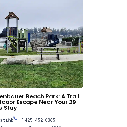
nbauer Beach Park: A Trail
tdoor Escape Near Your 29
s Stay
sit Link
+1 425-452-6885