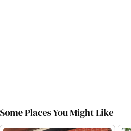
Some Places You Might Like