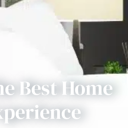
he Best Home
xperience