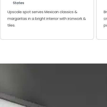
States
Upscale spot serves Mexican classics &
B
margaritas in a bright interior with ironwork &
c
tiles.
p