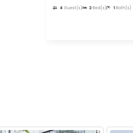
4
Guest(s)
2
Bed(s)
1
Bath(s)