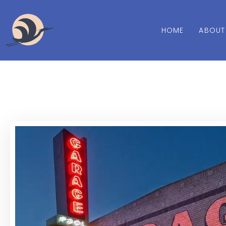
HOME
ABOUT