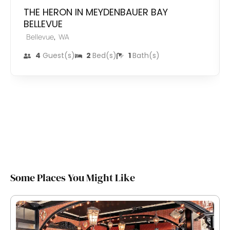
THE HERON IN MEYDENBAUER BAY
BELLEVUE
,
Bellevue
WA
4
Guest(s)
2
Bed(s)
1
Bath(s)
Some Places You Might Like