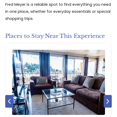
Fred Meyer is a reliable spot to find everything you need
in one place, whether for everyday essentials or special
shopping trips.
Places to Stay Near This Experience