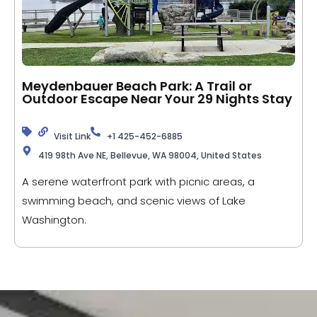
Meydenbauer Beach Park: A Trail or
Outdoor Escape Near Your 29 Nights Stay
Visit Link
+1 425-452-6885
419 98th Ave NE, Bellevue, WA 98004, United States
A serene waterfront park with picnic areas, a
swimming beach, and scenic views of Lake
Washington.