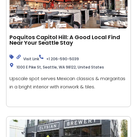
Poquitos Capitol Hill: A Good Local Find
Near Your Seattle Stay
Visit Link
+1 206-590-5039
1000 E Pike St, Seattle, WA 98122, United States
Upscale spot serves Mexican classics & margaritas
in a bright interior with ironwork & tiles.