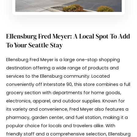
Ellensburg Fred Meyer: A Local Spot To Add
To Your Seattle Stay
Ellensburg Fred Meyer is a large one-stop shopping
destination offering a wide range of products and
services to the Ellensburg community. Located
conveniently off Interstate 90, this store combines a full
grocery section with departments for home goods,
electronics, apparel, and outdoor supplies. Known for
its variety and convenience, Fred Meyer also features a
pharmacy, garden center, and fuel station, making it a
popular choice for locals and travelers alike. With
friendly staff and a comprehensive selection, Ellensburg