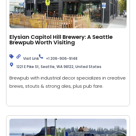
Elysian Capitol Hill Brewery: A Seattle
Brewpub Worth Visiting
Visit Link
+1 206-906-9148
1221 E Pike St, Seattle, WA 98122, United States
Brewpub with industrial decor specializes in creative
brews, stouts & strong ales, plus pub fare.