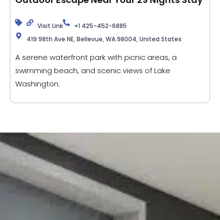
Visit Link
+1 425-452-6885
419 98th Ave NE, Bellevue, WA 98004, United States
A serene waterfront park with picnic areas, a
swimming beach, and scenic views of Lake
Washington.