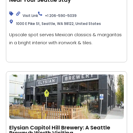
Visit Link
+1 206-590-5039
1000 E Pike St, Seattle, WA 98122, United States
Upscale spot serves Mexican classics & margaritas
in a bright interior with ironwork & tiles.
Elysian Capitol Hill Brewery: A Seattle
Brewpub Worth Visiting