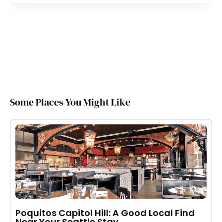
Some Places You Might Like
Poquitos Capitol Hill: A Good Local Find
Near Your Seattle Stay