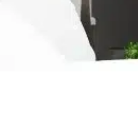
Ready For The Best Home
Rental Experience
BOOK YOUR STAY