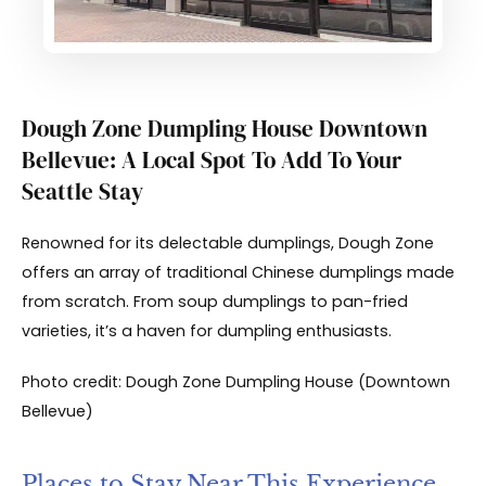
Dough Zone Dumpling House Downtown
Bellevue: A Local Spot To Add To Your
Seattle Stay
Renowned for its delectable dumplings, Dough Zone
offers an array of traditional Chinese dumplings made
from scratch. From soup dumplings to pan-fried
varieties, it’s a haven for dumpling enthusiasts.
Photo credit: Dough Zone Dumpling House (Downtown
Bellevue)
Places to Stay Near This Experience