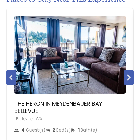
THE HERON IN MEYDENBAUER BAY
BELLEVUE
,
Bellevue
WA
4
Guest(s)
2
Bed(s)
1
Bath(s)