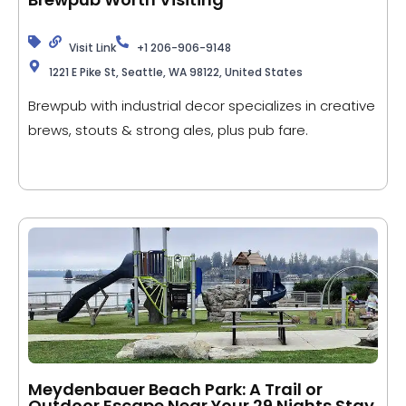
Visit Link
+1 206-906-9148
1221 E Pike St, Seattle, WA 98122, United States
Brewpub with industrial decor specializes in creative
brews, stouts & strong ales, plus pub fare.
Meydenbauer Beach Park: A Trail or
Outdoor Escape Near Your 29 Nights Stay