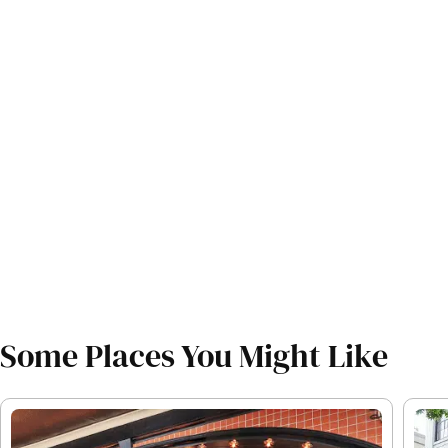
Some Places You Might Like