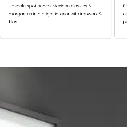
Upscale spot serves Mexican classics &
B
margaritas in a bright interior with ironwork &
c
tiles.
p