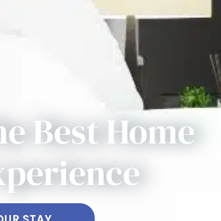
he Best Home
xperience
OUR STAY