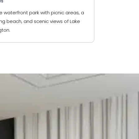
es
e waterfront park with picnic areas, a
g beach, and scenic views of Lake
ton.