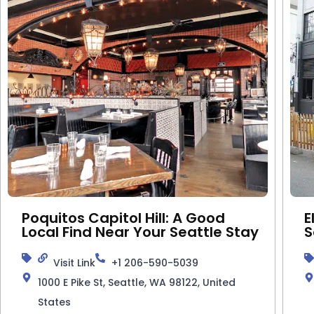
Poquitos Capitol Hill: A Good
E
Local Find Near Your Seattle Stay
S
Visit Link
+1 206-590-5039
1000 E Pike St, Seattle, WA 98122, United
States