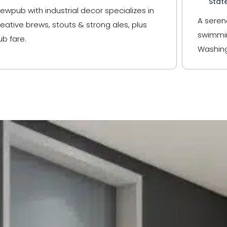
Stat
rewpub with industrial decor specializes in
A seren
reative brews, stouts & strong ales, plus
swimmin
ub fare.
Washing