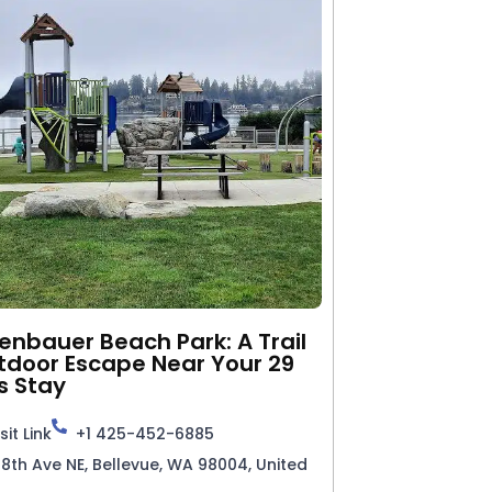
nbauer Beach Park: A Trail
tdoor Escape Near Your 29
s Stay
sit Link
+1 425-452-6885
98th Ave NE, Bellevue, WA 98004, United