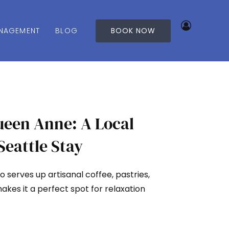
NAGEMENT
BLOG
BOOK NOW
ueen Anne: A Local
Seattle Stay
 serves up artisanal coffee, pastries,
makes it a perfect spot for relaxation