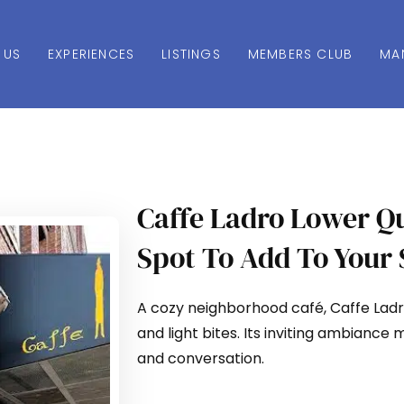
 US
EXPERIENCES
LISTINGS
MEMBERS CLUB
MA
Caffe Ladro Lower Q
Spot To Add To Your 
A cozy neighborhood café, Caffe Ladro
and light bites. Its inviting ambiance 
and conversation.