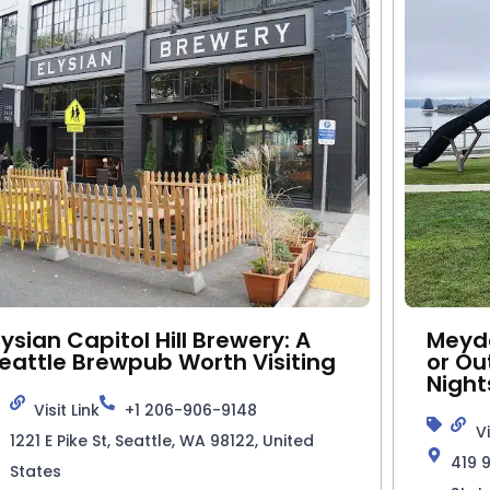
lysian Capitol Hill Brewery: A
Meyde
eattle Brewpub Worth Visiting
or Ou
Night
Visit Link
+1 206-906-9148
Vi
1221 E Pike St, Seattle, WA 98122, United
419 
States