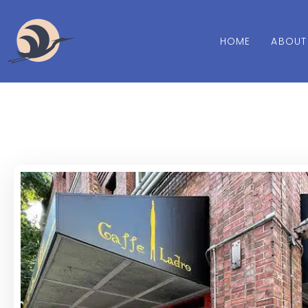
HOME
ABOUT