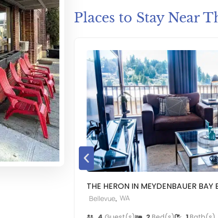
Places to Stay Near T
THE HERON IN MEYDENBAUER BAY 
,
WA
Bellevue
4
Guest(s)
2
Bed(s)
1
Bath(s)