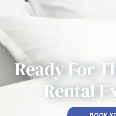
Ready For T
Rental E
BOOK Y