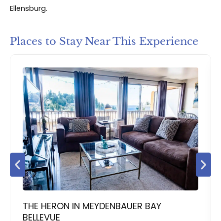
Ellensburg.
Places to Stay Near This Experience
THE HERON IN MEYDENBAUER BAY
BELLEVUE