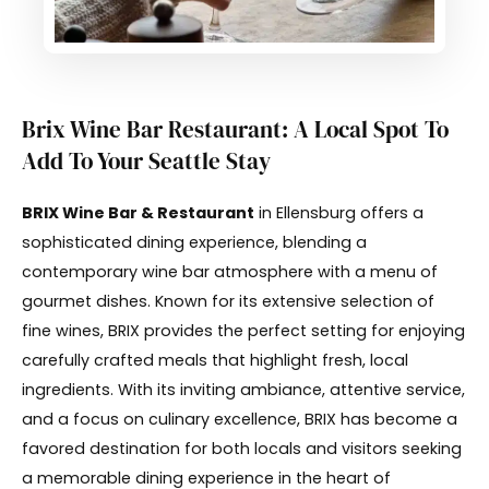
Brix Wine Bar Restaurant: A Local Spot To
Add To Your Seattle Stay
BRIX Wine Bar & Restaurant
in Ellensburg offers a
sophisticated dining experience, blending a
contemporary wine bar atmosphere with a menu of
gourmet dishes. Known for its extensive selection of
fine wines, BRIX provides the perfect setting for enjoying
carefully crafted meals that highlight fresh, local
ingredients. With its inviting ambiance, attentive service,
and a focus on culinary excellence, BRIX has become a
favored destination for both locals and visitors seeking
a memorable dining experience in the heart of