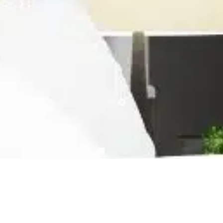
Ready For The Best Home