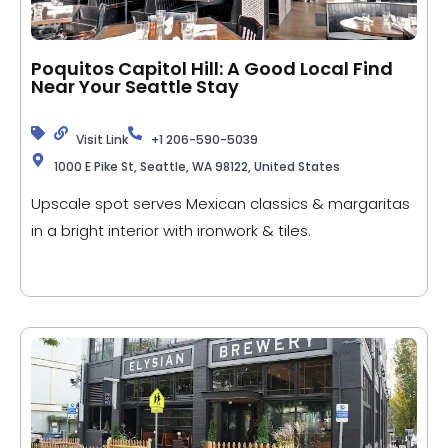
Poquitos Capitol Hill: A Good Local Find
Near Your Seattle Stay
Visit Link
+1 206-590-5039
1000 E Pike St, Seattle, WA 98122, United States
Upscale spot serves Mexican classics & margaritas
in a bright interior with ironwork & tiles.