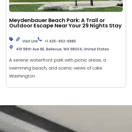
Meydenbauer Beach Park: A Trail or
Outdoor Escape Near Your 29 Nights Stay
Visit Link
+1 425-452-6885
419 98th Ave NE, Bellevue, WA 98004, United States
A serene waterfront park with picnic areas, a
swimming beach, and scenic views of Lake
Washington.