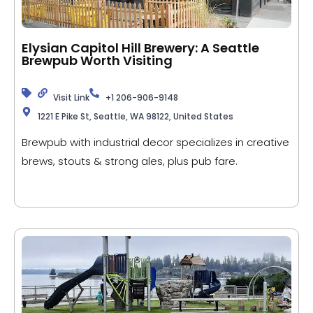
Elysian Capitol Hill Brewery: A Seattle
Brewpub Worth Visiting
Visit Link
+1 206-906-9148
1221 E Pike St, Seattle, WA 98122, United States
Brewpub with industrial decor specializes in creative
brews, stouts & strong ales, plus pub fare.