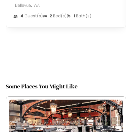
,
Bellevue
WA
4
Guest(s)
2
Bed(s)
1
Bath(s)
Some Places You Might Like