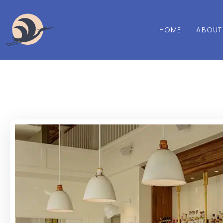
HOME
ABOUT