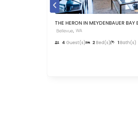
THE HERON IN MEYDENBAUER BAY 
,
WA
Bellevue
4
Guest(s)
2
Bed(s)
1
Bath(s)