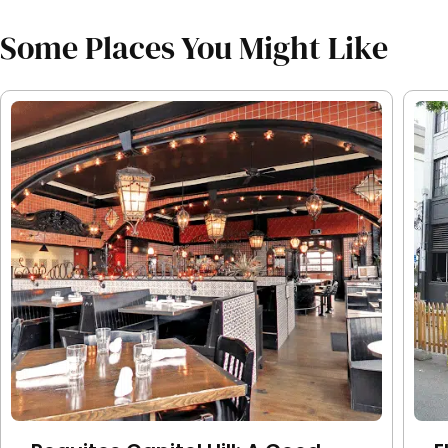
Some Places You Might Like