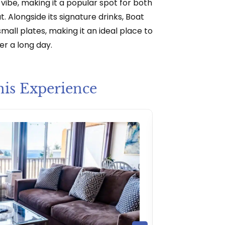
vibe, making it a popular spot for both
. Alongside its signature drinks, Boat
mall plates, making it an ideal place to
er a long day.
his Experience