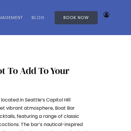
NAGEMENT
BLOG
BOOK NOW
ot To Add To Your
r located in Seattle’s Capitol Hill
yet vibrant atmosphere, Boat Bar
cktails, featuring a range of classic
coctions. The bar’s nautical-inspired