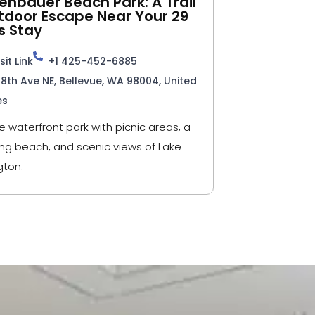
nbauer Beach Park: A Trail
tdoor Escape Near Your 29
s Stay
sit Link
+1 425-452-6885
98th Ave NE, Bellevue, WA 98004, United
es
e waterfront park with picnic areas, a
g beach, and scenic views of Lake
ton.