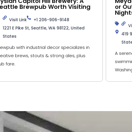
lysian Capitol Hill Brewery: A
Meyde
eattle Brewpub Worth Visiting
or Ou
Night
Visit Link
+1 206-906-9148
Vi
1221 E Pike St, Seattle, WA 98122, United
419 
States
Stat
rewpub with industrial decor specializes in
A seren
reative brews, stouts & strong ales, plus
swimmin
ub fare.
Washing