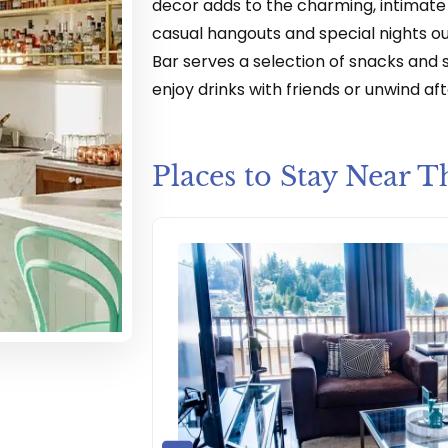
decor adds to the charming, intimate 
casual hangouts and special nights out
Bar serves a selection of snacks and s
enjoy drinks with friends or unwind aft
Places to Stay Near T