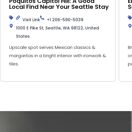
Poquitos Capitol Hill: A Good
E
Local Find Near Your Seattle Stay
S
Visit Link
+1 206-590-5039
1000 E Pike St, Seattle, WA 98122, United
States
Upscale spot serves Mexican classics &
B
margaritas in a bright interior with ironwork &
c
tiles.
p