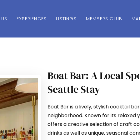
 US
EXPERIENCES
LISTINGS
MEMBERS CLUB
MA
Boat Bar: A Local Sp
Seattle Stay
Boat Bar is a lively, stylish cocktail ba
neighborhood. Known for its relaxed 
offers a creative selection of craft co
drinks as well as unique, seasonal con