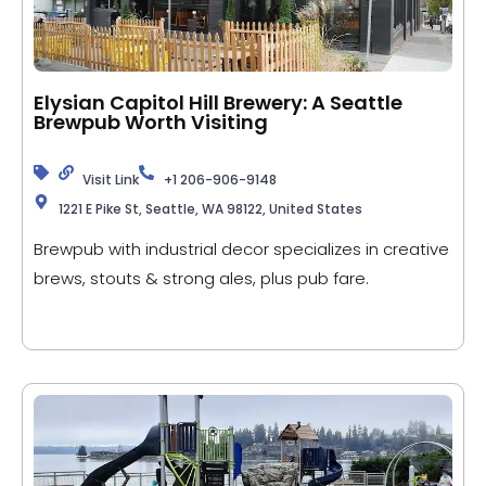
Elysian Capitol Hill Brewery: A Seattle
Brewpub Worth Visiting
Visit Link
+1 206-906-9148
1221 E Pike St, Seattle, WA 98122, United States
Brewpub with industrial decor specializes in creative
brews, stouts & strong ales, plus pub fare.