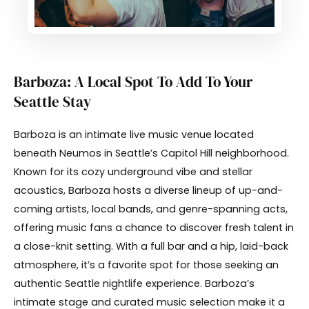
Barboza: A Local Spot To Add To Your
Seattle Stay
Barboza is an intimate live music venue located
beneath Neumos in Seattle’s Capitol Hill neighborhood.
Known for its cozy underground vibe and stellar
acoustics, Barboza hosts a diverse lineup of up-and-
coming artists, local bands, and genre-spanning acts,
offering music fans a chance to discover fresh talent in
a close-knit setting. With a full bar and a hip, laid-back
atmosphere, it’s a favorite spot for those seeking an
authentic Seattle nightlife experience. Barboza’s
intimate stage and curated music selection make it a