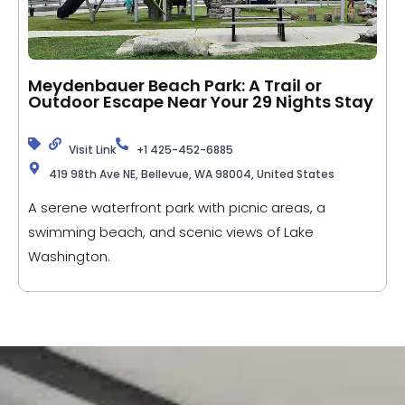
Meydenbauer Beach Park: A Trail or
Outdoor Escape Near Your 29 Nights Stay
Visit Link
+1 425-452-6885
419 98th Ave NE, Bellevue, WA 98004, United States
A serene waterfront park with picnic areas, a
swimming beach, and scenic views of Lake
Washington.