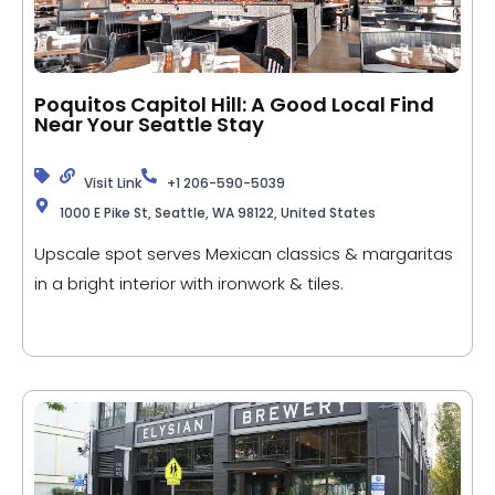
Poquitos Capitol Hill: A Good Local Find
Near Your Seattle Stay
Visit Link
+1 206-590-5039
1000 E Pike St, Seattle, WA 98122, United States
Upscale spot serves Mexican classics & margaritas
in a bright interior with ironwork & tiles.