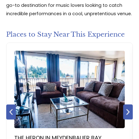
go-to destination for music lovers looking to catch
incredible performances in a cool, unpretentious venue.
Places to Stay Near This Experience
THE HERON IN MEYDENBAUER BAY