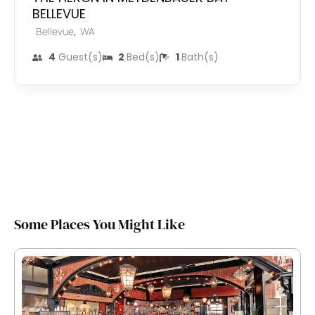
BELLEVUE
,
Bellevue
WA
4
Guest(s)
2
Bed(s)
1
Bath(s)
Some Places You Might Like