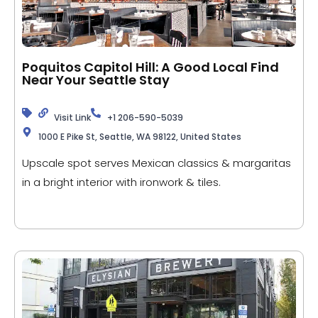
Poquitos Capitol Hill: A Good Local Find
Near Your Seattle Stay
Visit Link
+1 206-590-5039
1000 E Pike St, Seattle, WA 98122, United States
Upscale spot serves Mexican classics & margaritas
in a bright interior with ironwork & tiles.