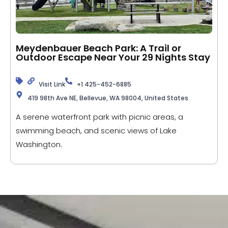
Meydenbauer Beach Park: A Trail or
Outdoor Escape Near Your 29 Nights Stay
Visit Link
+1 425-452-6885
419 98th Ave NE, Bellevue, WA 98004, United States
A serene waterfront park with picnic areas, a
swimming beach, and scenic views of Lake
Washington.