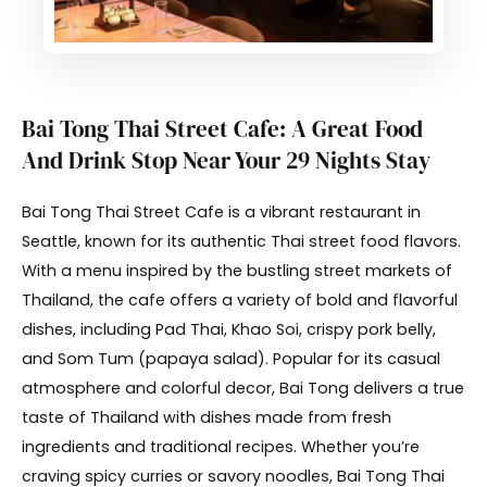
Bai Tong Thai Street Cafe: A Great Food
And Drink Stop Near Your 29 Nights Stay
Bai Tong Thai Street Cafe is a vibrant restaurant in
Seattle, known for its authentic Thai street food flavors.
With a menu inspired by the bustling street markets of
Thailand, the cafe offers a variety of bold and flavorful
dishes, including Pad Thai, Khao Soi, crispy pork belly,
and Som Tum (papaya salad). Popular for its casual
atmosphere and colorful decor, Bai Tong delivers a true
taste of Thailand with dishes made from fresh
ingredients and traditional recipes. Whether you’re
craving spicy curries or savory noodles, Bai Tong Thai