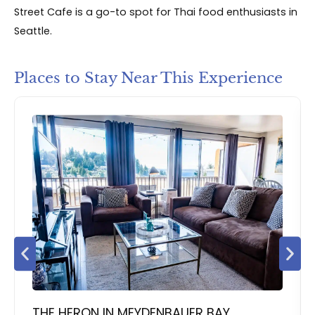
Street Cafe is a go-to spot for Thai food enthusiasts in
Seattle.
Places to Stay Near This Experience
THE HERON IN MEYDENBAUER BAY