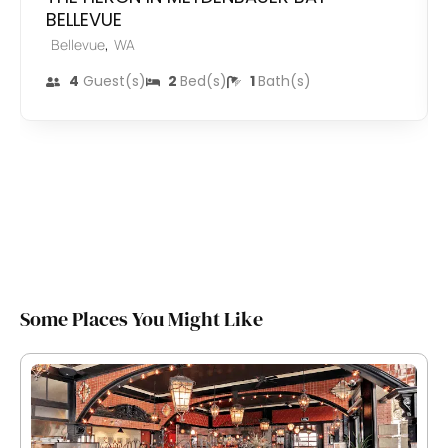
BELLEVUE
,
Bellevue
WA
4
Guest(s)
2
Bed(s)
1
Bath(s)
Some Places You Might Like