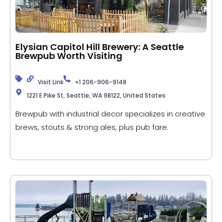
Elysian Capitol Hill Brewery: A Seattle
Brewpub Worth Visiting
Visit Link
+1 206-906-9148
1221 E Pike St, Seattle, WA 98122, United States
Brewpub with industrial decor specializes in creative
brews, stouts & strong ales, plus pub fare.