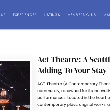
 US
EXPERIENCES
LISTINGS
MEMBERS CLUB
MA
Act Theatre: A Seatt
Adding To Your Stay
ACT Theatre (A Contemporary Theatre)
community, renowned for its innovat
performances. Located in the heart 
contemporary plays, original works, a