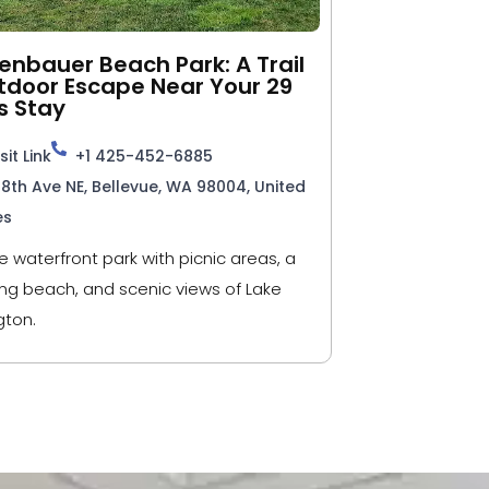
nbauer Beach Park: A Trail
tdoor Escape Near Your 29
s Stay
sit Link
+1 425-452-6885
98th Ave NE, Bellevue, WA 98004, United
es
e waterfront park with picnic areas, a
g beach, and scenic views of Lake
ton.