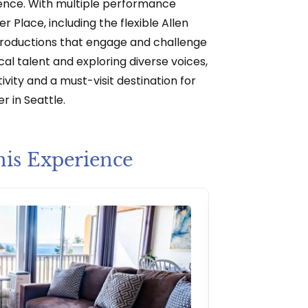
ence. With multiple performance
r Place, including the flexible Allen
productions that engage and challenge
al talent and exploring diverse voices,
ivity and a must-visit destination for
r in Seattle.
his Experience