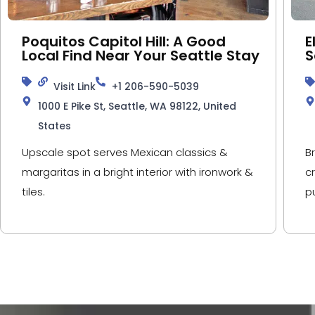
Poquitos Capitol Hill: A Good
E
Local Find Near Your Seattle Stay
S
Visit Link
+1 206-590-5039
1000 E Pike St, Seattle, WA 98122, United
States
Upscale spot serves Mexican classics &
B
margaritas in a bright interior with ironwork &
c
tiles.
p