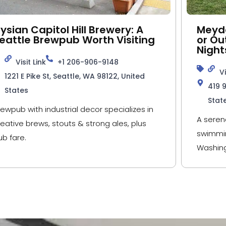
lysian Capitol Hill Brewery: A
Meyde
eattle Brewpub Worth Visiting
or Ou
Night
Visit Link
+1 206-906-9148
Vi
1221 E Pike St, Seattle, WA 98122, United
419 
States
Stat
rewpub with industrial decor specializes in
A seren
reative brews, stouts & strong ales, plus
swimmin
ub fare.
Washing