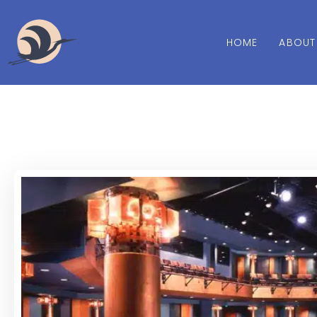
HOME
ABOUT