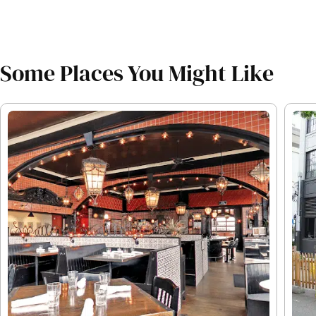
Some Places You Might Like