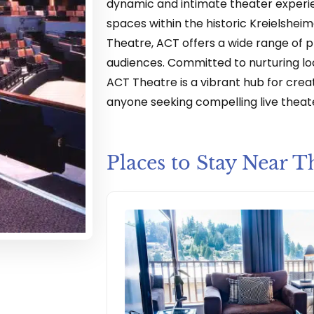
dynamic and intimate theater experi
spaces within the historic Kreielsheime
Theatre, ACT offers a wide range of 
audiences. Committed to nurturing loc
ACT Theatre is a vibrant hub for creat
anyone seeking compelling live theate
Places to Stay Near T