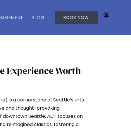
NAGEMENT
BLOG
BOOK NOW
le Experience Worth
 is a cornerstone of Seattle’s arts
ive and thought-provoking
of downtown Seattle, ACT focuses on
nd reimagined classics, fostering a