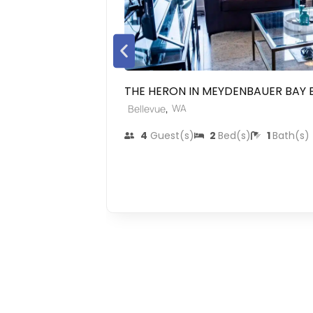
THE HERON IN MEYDENBAUER BAY 
,
WA
Bellevue
4
Guest(s)
2
Bed(s)
1
Bath(s)