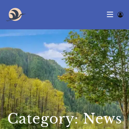
Category: News