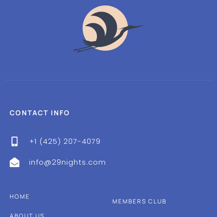
CONTACT INFO
+1 (425) 207-4079
info@29nights.com
HOME
MEMBERS CLUB
ABOUT US