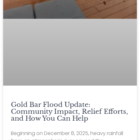
Gold Bar Flood Update:
Community Impact, Relief Efforts,
and How You Can Help
Beginning on December 8, 2025, heavy rainfall