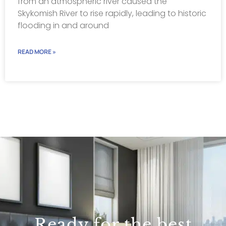
from an atmospheric river caused the
Skykomish River to rise rapidly, leading to historic
flooding in and around
READ MORE »
Ready for the best