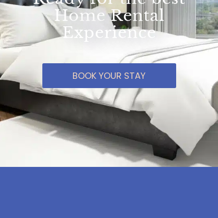
Home Rental
Experience
BOOK YOUR STAY