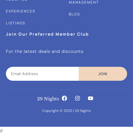
MANAGEMENT
EXPERIENCES
BLOG
LISTINGS
Join Our Preferred Member Club
For the latest deals and discounts
JOIN
29 Nights
Copyright © 2025 | 29 Nights
//