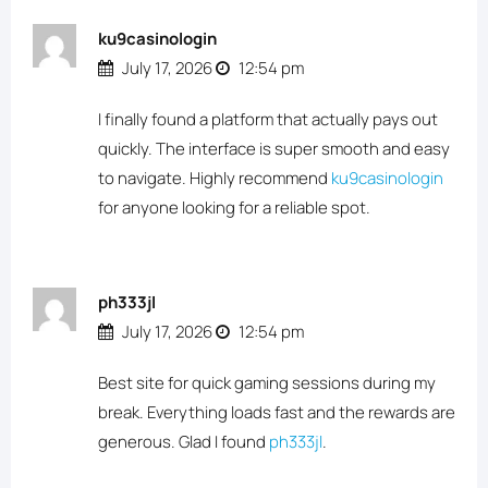
ku9casinologin
July 17, 2026
12:54 pm
I finally found a platform that actually pays out
quickly. The interface is super smooth and easy
to navigate. Highly recommend
ku9casinologin
for anyone looking for a reliable spot.
ph333jl
July 17, 2026
12:54 pm
Best site for quick gaming sessions during my
break. Everything loads fast and the rewards are
generous. Glad I found
ph333jl
.