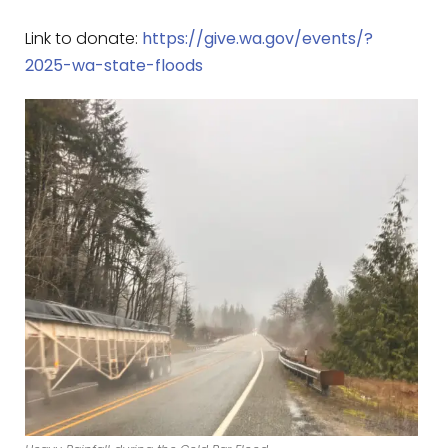
Link to donate:
https://give.wa.gov/events/?
2025-wa-state-floods