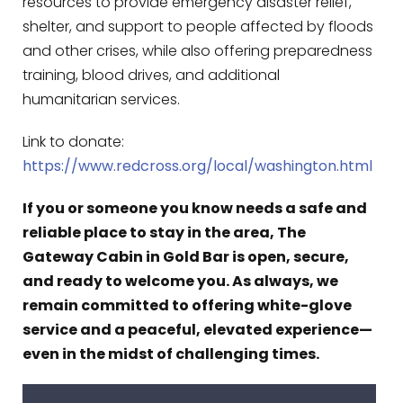
resources to provide emergency disaster relief,
shelter, and support to people affected by floods
and other crises, while also offering preparedness
training, blood drives, and additional
humanitarian services.
Link to donate:
https://www.redcross.org/local/washington.html
If you or someone you know needs a safe and
reliable place to stay in the area, The
Gateway Cabin in Gold Bar is open, secure,
and ready to welcome you. As always, we
remain committed to offering white-glove
service and a peaceful, elevated experience—
even in the midst of challenging times.