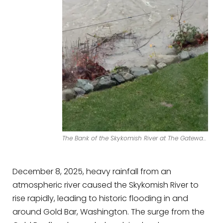
The Bank of the Skykomish River at The Gateway Cabin in Gold Bar.
December 8, 2025, heavy rainfall from an
atmospheric river caused the Skykomish River to
rise rapidly, leading to historic flooding in and
around Gold Bar, Washington. The surge from the