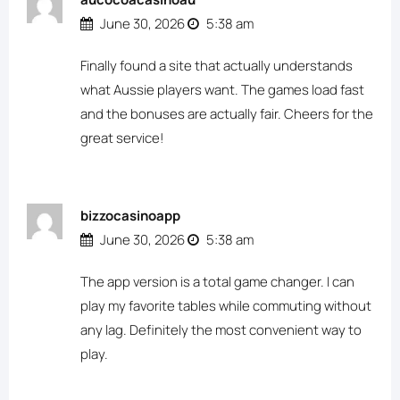
June 30, 2026
5:38 am
Finally found a site that actually understands
what Aussie players want. The games load fast
and the bonuses are actually fair. Cheers for the
great service!
bizzocasinoapp
June 30, 2026
5:38 am
The app version is a total game changer. I can
play my favorite tables while commuting without
any lag. Definitely the most convenient way to
play.