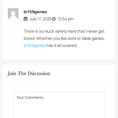
br159games
July 17, 2026
12:54 pm
There is so much variety here that I never get
bored. Whether you like slots or table games,
br159games
has it all covered.
Join The Discussion