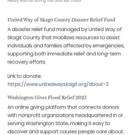
Heavy Rainfall during the Gold Bar Flood.
United Way of Skagit County Disaster Relief Fund
A disaster relief fund managed by United Way of
Skagit County that mobilizes resources to assist
individuals and families affected by emergencies,
supporting both immediate relief and long-term
recovery efforts.
Link to donate:
https://www.unitedwayskagit.org/about-3
Washington Gives Flood Relief 2025
An online giving platform that connects donors
with nonprofit organizations headquartered in or
serving Washington State, making it easy to
discover and support causes people care about.