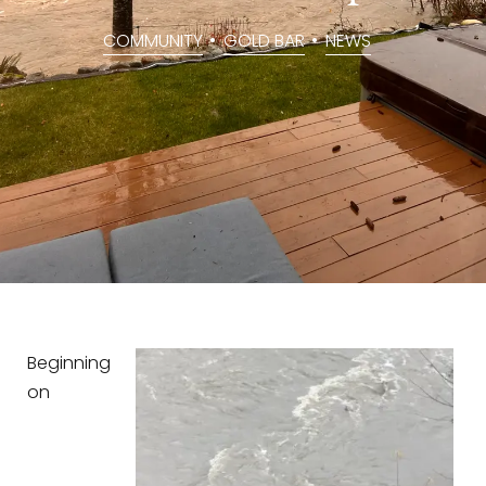
COMMUNITY
,
GOLD BAR
,
NEWS
Beginning
on