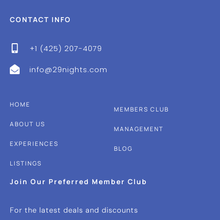
CONTACT INFO
+1 (425) 207-4079
info@29nights.com
HOME
MEMBERS CLUB
ABOUT US
MANAGEMENT
EXPERIENCES
BLOG
LISTINGS
Join Our Preferred Member Club
For the latest deals and discounts