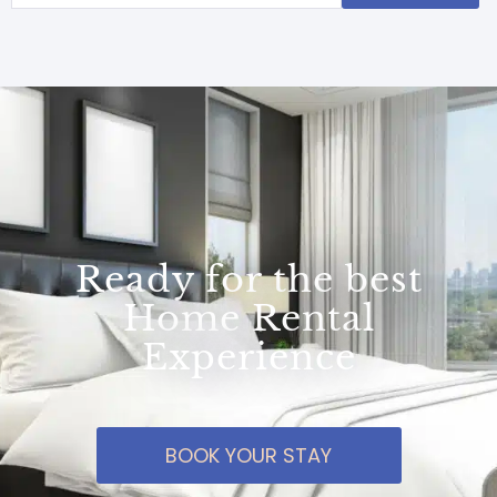
Ready for the best
Home Rental
Experience
BOOK YOUR STAY