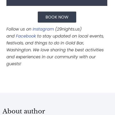
BOOK NOW
Follow us on
Instagram
(29nights.us)
and
Facebook
to stay updated on local events,
festivals, and things to do in Gold Bar,
Washington. We love sharing the best activities
and experiences in our community with our
guests!
About author