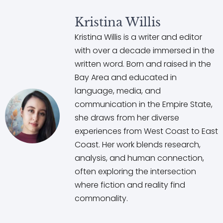
Kristina Willis
Kristina Willis is a writer and editor
with over a decade immersed in the
written word. Born and raised in the
Bay Area and educated in
language, media, and
communication in the Empire State,
she draws from her diverse
experiences from West Coast to East
Coast. Her work blends research,
analysis, and human connection,
often exploring the intersection
where fiction and reality find
commonality.