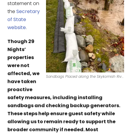
statement on
the
Secretary
of State
website
.
Though 29
Nights’
properties
were not
affected, we
Sandbags Placed along the Skykomish River Bank.
have taken
proactive
safety measures, including installing
sandbags and checking backup generators.
These steps help ensure guest safety while
allowing us to remain ready to support the
broader community if needed. Most