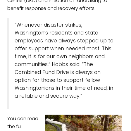
Center (DRC) and initiation of fundraising to
benefit response and recovery efforts.
“Whenever disaster strikes,
Washington’s residents and state
employees have always stepped up to
offer support when needed most. This
time, it is for our own neighbors and
communities,” Hobbs said. “The
Combined Fund Drive is always an
option for those to support fellow
Washingtonians in their time of need, in
a reliable and secure way.”
You can read
the full