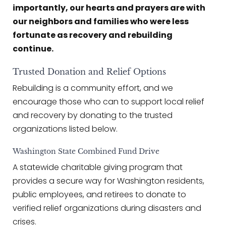
importantly, our hearts and prayers are with
our neighbors and families who were less
fortunate as recovery and rebuilding
continue.
Trusted Donation and Relief Options
Rebuilding is a community effort, and we
encourage those who can to support local relief
and recovery by donating to the trusted
organizations listed below.
Washington State Combined Fund Drive
A statewide charitable giving program that
provides a secure way for Washington residents,
public employees, and retirees to donate to
verified relief organizations during disasters and
crises.