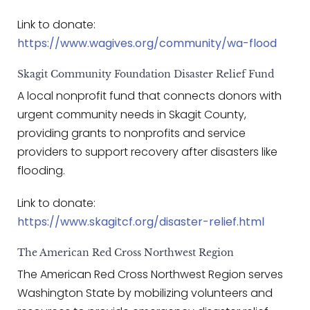
Link to donate:
https://www.wagives.org/community/wa-flood
Skagit Community Foundation Disaster Relief Fund
A local nonprofit fund that connects donors with
urgent community needs in Skagit County,
providing grants to nonprofits and service
providers to support recovery after disasters like
flooding.
Link to donate:
https://www.skagitcf.org/disaster-relief.html
The American Red Cross Northwest Region
The American Red Cross Northwest Region serves
Washington State by mobilizing volunteers and