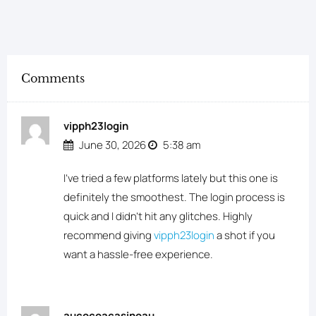
Comments
vipph23login
June 30, 2026
5:38 am
I’ve tried a few platforms lately but this one is
definitely the smoothest. The login process is
quick and I didn’t hit any glitches. Highly
recommend giving
vipph23login
a shot if you
want a hassle-free experience.
aucocoacasinoau