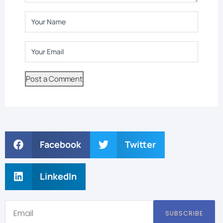
Facebook
Twitter
LinkedIn
SUBSCRIBE