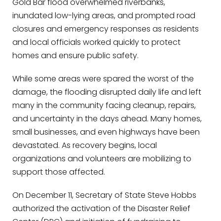
Gold Bar flood overwhelmed riverbanks,
inundated low-lying areas, and prompted road
closures and emergency responses as residents
and local officials worked quickly to protect
homes and ensure public safety.
While some areas were spared the worst of the
damage, the flooding disrupted daily life and left
many in the community facing cleanup, repairs,
and uncertainty in the days ahead. Many homes,
small businesses, and even highways have been
devastated. As recovery begins, local
organizations and volunteers are mobilizing to
support those affected.
On December 11, Secretary of State Steve Hobbs
authorized the activation of the Disaster Relief