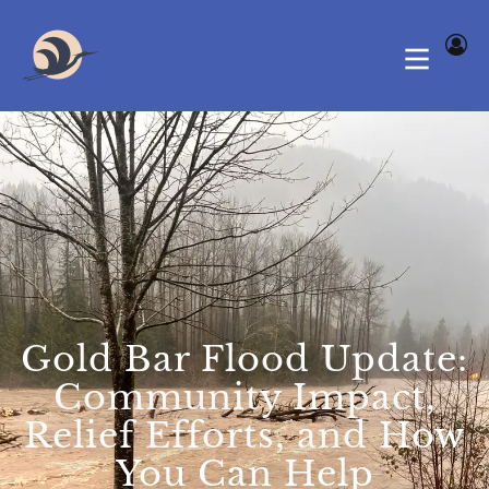
Gold Bar Flood Update:
Community Impact,
Relief Efforts, and How
You Can Help