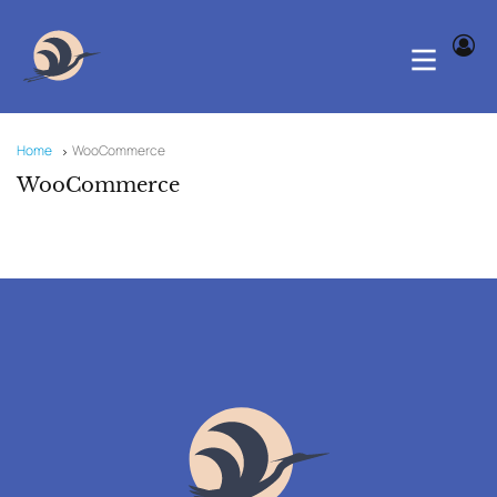
Home
WooCommerce
WooCommerce