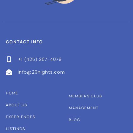
CONTACT INFO
+1 (425) 207-4079
info@29nights.com
HOME
MEMBERS CLUB
ABOUT US
MANAGEMENT
EXPERIENCES
BLOG
LISTINGS