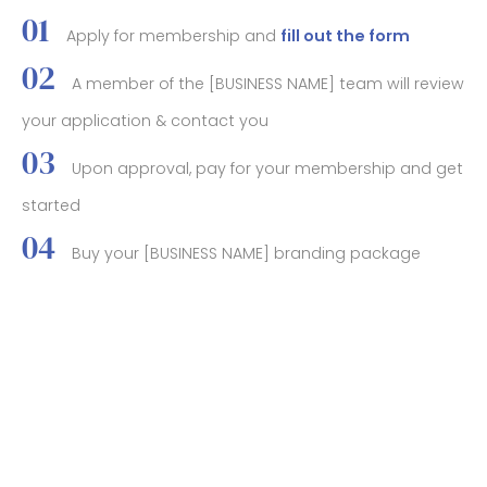
Apply for membership and
fill out the form
A member of the [BUSINESS NAME] team will review
your application & contact you
Upon approval, pay for your membership and get
started
Buy your [BUSINESS NAME] branding package
(optional)
BOOK YOUR STAY