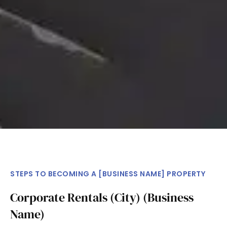
STEPS TO BECOMING A [BUSINESS NAME] PROPERTY
Corporate Rentals (City) (Business
Name)