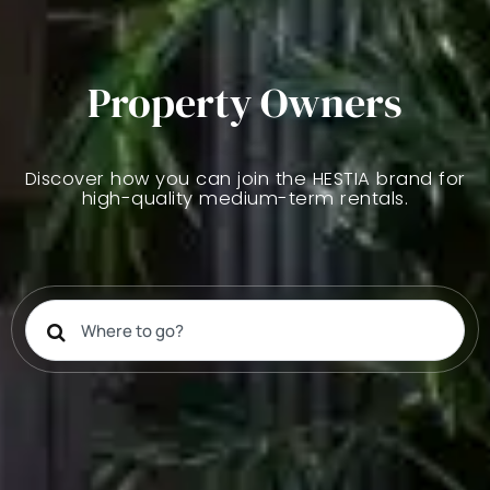
Property Owners
Discover how you can join the HESTIA brand for
high-quality medium-term rentals.