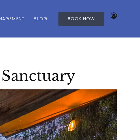
NAGEMENT
BLOG
BOOK NOW
 Sanctuary