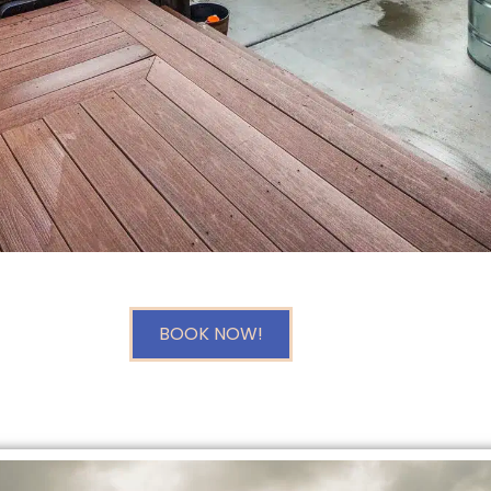
BOOK NOW!