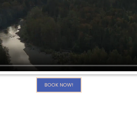
BOOK NOW!