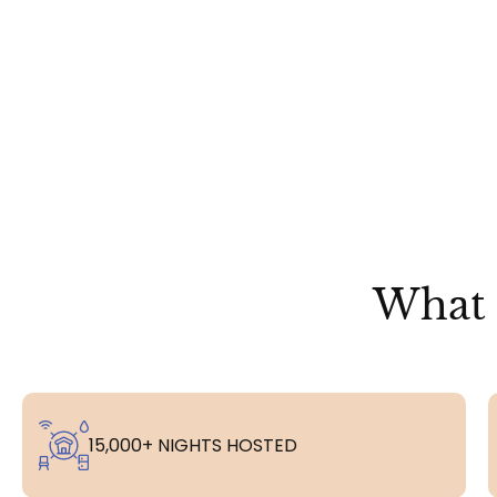
What 
15,000+ NIGHTS HOSTED