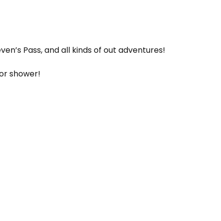
ven’s Pass, and all kinds of out adventures!
oor shower!