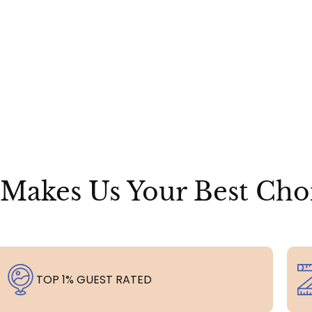
Makes Us Your Best Cho
TOP 1% GUEST RATED