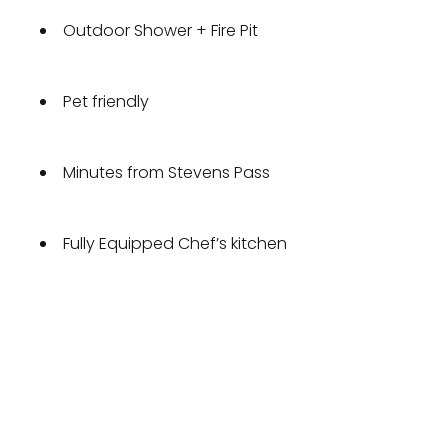
Outdoor Shower + Fire Pit
Pet friendly
Minutes from Stevens Pass
Fully Equipped Chef’s kitchen