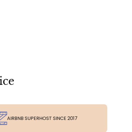
ice
AIRBNB SUPERHOST SINCE 2017