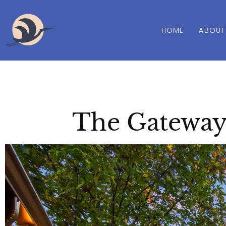
HOME
ABOUT
The Gateway