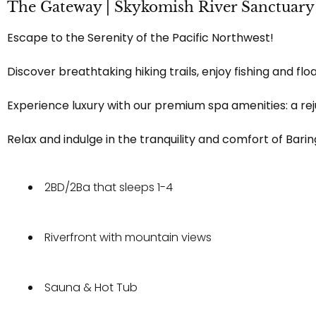
The Gateway | Skykomish River Sanctuary
Escape to the Serenity of the Pacific Northwest!
Discover breathtaking hiking trails, enjoy fishing and fl
Experience luxury with our premium spa amenities: a rej
Relax and indulge in the tranquility and comfort of Bari
2BD/2Ba that sleeps 1-4
Riverfront with mountain views
Sauna & Hot Tub