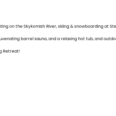
oating on the Skykomish River, skiing & snowboarding at Ste
uvenating barrel sauna, and a relaxing hot tub, and outd
ng Retreat!