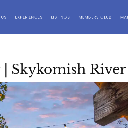
 US
EXPERIENCES
LISTINGS
MEMBERS CLUB
MA
 | Skykomish River